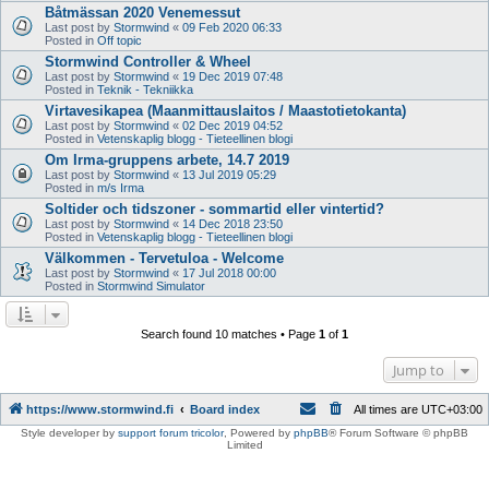
Båtmässan 2020 Venemessut
Last post by
Stormwind
«
09 Feb 2020 06:33
Posted in
Off topic
Stormwind Controller & Wheel
Last post by
Stormwind
«
19 Dec 2019 07:48
Posted in
Teknik - Tekniikka
Virtavesikapea (Maanmittauslaitos / Maastotietokanta)
Last post by
Stormwind
«
02 Dec 2019 04:52
Posted in
Vetenskaplig blogg - Tieteellinen blogi
Om Irma-gruppens arbete, 14.7 2019
Last post by
Stormwind
«
13 Jul 2019 05:29
Posted in
m/s Irma
Soltider och tidszoner - sommartid eller vintertid?
Last post by
Stormwind
«
14 Dec 2018 23:50
Posted in
Vetenskaplig blogg - Tieteellinen blogi
Välkommen - Tervetuloa - Welcome
Last post by
Stormwind
«
17 Jul 2018 00:00
Posted in
Stormwind Simulator
Search found 10 matches • Page
1
of
1
Jump to
https://www.stormwind.fi
Board index
All times are
UTC+03:00
Style developer by
support forum tricolor
,
Powered by
phpBB
® Forum Software © phpBB
Limited