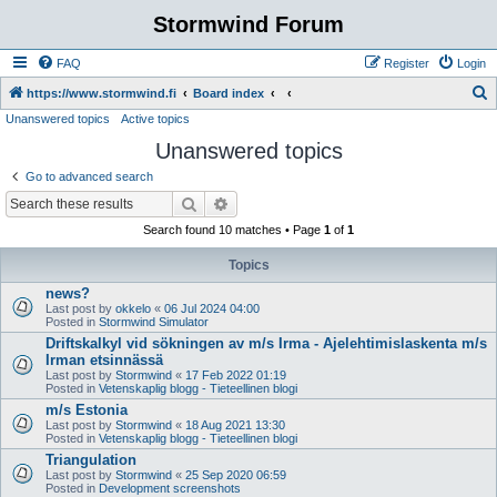
Stormwind Forum
FAQ
Register
Login
S
https://www.stormwind.fi
Board index
Unanswered topics
Active topics
e
Unanswered topics
a
r
Go to advanced search
c
Search
Advanced search
h
Search found 10 matches • Page
1
of
1
Topics
news?
Last post by
okkelo
«
06 Jul 2024 04:00
Posted in
Stormwind Simulator
Driftskalkyl vid sökningen av m/s Irma - Ajelehtimislaskenta m/s
Irman etsinnässä
Last post by
Stormwind
«
17 Feb 2022 01:19
Posted in
Vetenskaplig blogg - Tieteellinen blogi
m/s Estonia
Last post by
Stormwind
«
18 Aug 2021 13:30
Posted in
Vetenskaplig blogg - Tieteellinen blogi
Triangulation
Last post by
Stormwind
«
25 Sep 2020 06:59
Posted in
Development screenshots