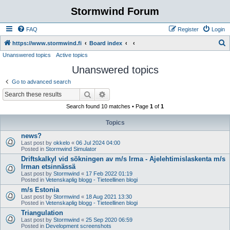
Stormwind Forum
FAQ
Register
Login
S
https://www.stormwind.fi
Board index
Unanswered topics
Active topics
e
Unanswered topics
a
r
Go to advanced search
c
Search
Advanced search
h
Search found 10 matches • Page
1
of
1
Topics
news?
Last post by
okkelo
«
06 Jul 2024 04:00
Posted in
Stormwind Simulator
Driftskalkyl vid sökningen av m/s Irma - Ajelehtimislaskenta m/s
Irman etsinnässä
Last post by
Stormwind
«
17 Feb 2022 01:19
Posted in
Vetenskaplig blogg - Tieteellinen blogi
m/s Estonia
Last post by
Stormwind
«
18 Aug 2021 13:30
Posted in
Vetenskaplig blogg - Tieteellinen blogi
Triangulation
Last post by
Stormwind
«
25 Sep 2020 06:59
Posted in
Development screenshots