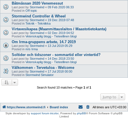
Båtmässan 2020 Venemessut
Last post by
Stormwind
«
09 Feb 2020 06:33
Posted in
Off topic
Stormwind Controller & Wheel
Last post by
Stormwind
«
19 Dec 2019 07:48
Posted in
Teknik - Tekniikka
Virtavesikapea (Maanmittauslaitos / Maastotietokanta)
Last post by
Stormwind
«
02 Dec 2019 04:52
Posted in
Vetenskaplig blogg - Tieteellinen blogi
Om Irma-gruppens arbete, 14.7 2019
Last post by
Stormwind
«
13 Jul 2019 05:29
Posted in
m/s Irma
Soltider och tidszoner - sommartid eller vintertid?
Last post by
Stormwind
«
14 Dec 2018 23:50
Posted in
Vetenskaplig blogg - Tieteellinen blogi
Välkommen - Tervetuloa - Welcome
Last post by
Stormwind
«
17 Jul 2018 00:00
Posted in
Stormwind Simulator
Search found 10 matches • Page
1
of
1
Jump to
https://www.stormwind.fi
Board index
All times are
UTC+03:00
Style developer by
support forum tricolor
,
Powered by
phpBB
® Forum Software © phpBB
Limited