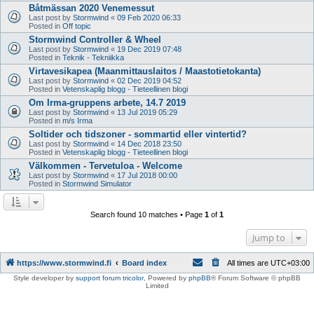
Båtmässan 2020 Venemessut
Last post by
Stormwind
«
09 Feb 2020 06:33
Posted in
Off topic
Stormwind Controller & Wheel
Last post by
Stormwind
«
19 Dec 2019 07:48
Posted in
Teknik - Tekniikka
Virtavesikapea (Maanmittauslaitos / Maastotietokanta)
Last post by
Stormwind
«
02 Dec 2019 04:52
Posted in
Vetenskaplig blogg - Tieteellinen blogi
Om Irma-gruppens arbete, 14.7 2019
Last post by
Stormwind
«
13 Jul 2019 05:29
Posted in
m/s Irma
Soltider och tidszoner - sommartid eller vintertid?
Last post by
Stormwind
«
14 Dec 2018 23:50
Posted in
Vetenskaplig blogg - Tieteellinen blogi
Välkommen - Tervetuloa - Welcome
Last post by
Stormwind
«
17 Jul 2018 00:00
Posted in
Stormwind Simulator
Search found 10 matches • Page
1
of
1
Jump to
https://www.stormwind.fi
Board index
All times are
UTC+03:00
Style developer by
support forum tricolor
,
Powered by
phpBB
® Forum Software © phpBB
Limited