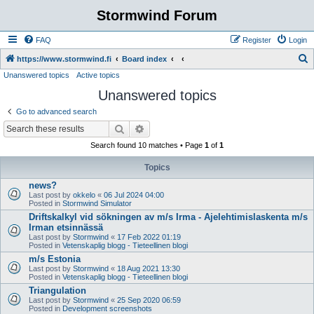
Stormwind Forum
FAQ
Register
Login
S
https://www.stormwind.fi
Board index
Unanswered topics
Active topics
e
Unanswered topics
a
r
Go to advanced search
c
Search
Advanced search
h
Search found 10 matches • Page
1
of
1
Topics
news?
Last post by
okkelo
«
06 Jul 2024 04:00
Posted in
Stormwind Simulator
Driftskalkyl vid sökningen av m/s Irma - Ajelehtimislaskenta m/s
Irman etsinnässä
Last post by
Stormwind
«
17 Feb 2022 01:19
Posted in
Vetenskaplig blogg - Tieteellinen blogi
m/s Estonia
Last post by
Stormwind
«
18 Aug 2021 13:30
Posted in
Vetenskaplig blogg - Tieteellinen blogi
Triangulation
Last post by
Stormwind
«
25 Sep 2020 06:59
Posted in
Development screenshots