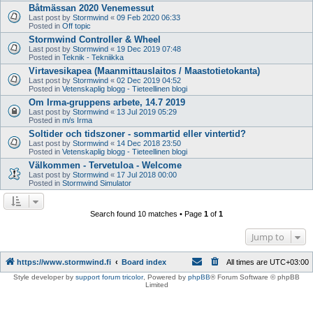
Båtmässan 2020 Venemessut
Last post by
Stormwind
«
09 Feb 2020 06:33
Posted in
Off topic
Stormwind Controller & Wheel
Last post by
Stormwind
«
19 Dec 2019 07:48
Posted in
Teknik - Tekniikka
Virtavesikapea (Maanmittauslaitos / Maastotietokanta)
Last post by
Stormwind
«
02 Dec 2019 04:52
Posted in
Vetenskaplig blogg - Tieteellinen blogi
Om Irma-gruppens arbete, 14.7 2019
Last post by
Stormwind
«
13 Jul 2019 05:29
Posted in
m/s Irma
Soltider och tidszoner - sommartid eller vintertid?
Last post by
Stormwind
«
14 Dec 2018 23:50
Posted in
Vetenskaplig blogg - Tieteellinen blogi
Välkommen - Tervetuloa - Welcome
Last post by
Stormwind
«
17 Jul 2018 00:00
Posted in
Stormwind Simulator
Search found 10 matches • Page
1
of
1
Jump to
https://www.stormwind.fi
Board index
All times are
UTC+03:00
Style developer by
support forum tricolor
,
Powered by
phpBB
® Forum Software © phpBB
Limited