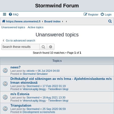
Stormwind Forum
FAQ
Register
Login
S
https://www.stormwind.fi
Board index
Unanswered topics
Active topics
e
Unanswered topics
a
r
Go to advanced search
c
Search
Advanced search
h
Search found 10 matches • Page
1
of
1
Topics
news?
Last post by
okkelo
«
06 Jul 2024 04:00
Posted in
Stormwind Simulator
Driftskalkyl vid sökningen av m/s Irma - Ajelehtimislaskenta m/s
Irman etsinnässä
Last post by
Stormwind
«
17 Feb 2022 01:19
Posted in
Vetenskaplig blogg - Tieteellinen blogi
m/s Estonia
Last post by
Stormwind
«
18 Aug 2021 13:30
Posted in
Vetenskaplig blogg - Tieteellinen blogi
Triangulation
Last post by
Stormwind
«
25 Sep 2020 06:59
Posted in
Development screenshots