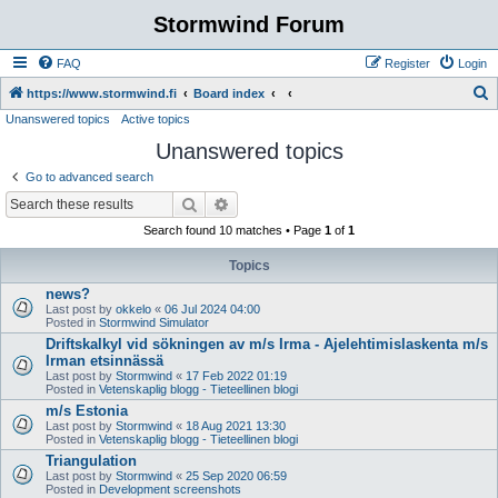
Stormwind Forum
FAQ
Register
Login
S
https://www.stormwind.fi
Board index
Unanswered topics
Active topics
e
Unanswered topics
a
r
Go to advanced search
c
Search
Advanced search
h
Search found 10 matches • Page
1
of
1
Topics
news?
Last post by
okkelo
«
06 Jul 2024 04:00
Posted in
Stormwind Simulator
Driftskalkyl vid sökningen av m/s Irma - Ajelehtimislaskenta m/s
Irman etsinnässä
Last post by
Stormwind
«
17 Feb 2022 01:19
Posted in
Vetenskaplig blogg - Tieteellinen blogi
m/s Estonia
Last post by
Stormwind
«
18 Aug 2021 13:30
Posted in
Vetenskaplig blogg - Tieteellinen blogi
Triangulation
Last post by
Stormwind
«
25 Sep 2020 06:59
Posted in
Development screenshots