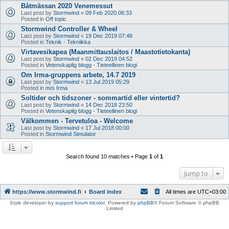
Båtmässan 2020 Venemessut
Last post by
Stormwind
«
09 Feb 2020 06:33
Posted in
Off topic
Stormwind Controller & Wheel
Last post by
Stormwind
«
19 Dec 2019 07:48
Posted in
Teknik - Tekniikka
Virtavesikapea (Maanmittauslaitos / Maastotietokanta)
Last post by
Stormwind
«
02 Dec 2019 04:52
Posted in
Vetenskaplig blogg - Tieteellinen blogi
Om Irma-gruppens arbete, 14.7 2019
Last post by
Stormwind
«
13 Jul 2019 05:29
Posted in
m/s Irma
Soltider och tidszoner - sommartid eller vintertid?
Last post by
Stormwind
«
14 Dec 2018 23:50
Posted in
Vetenskaplig blogg - Tieteellinen blogi
Välkommen - Tervetuloa - Welcome
Last post by
Stormwind
«
17 Jul 2018 00:00
Posted in
Stormwind Simulator
Search found 10 matches • Page
1
of
1
Jump to
https://www.stormwind.fi
Board index
All times are
UTC+03:00
Style developer by
support forum tricolor
,
Powered by
phpBB
® Forum Software © phpBB
Limited