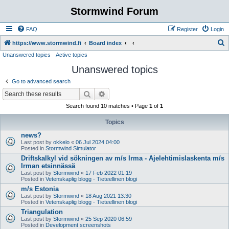
Stormwind Forum
FAQ
Register
Login
S
https://www.stormwind.fi
Board index
Unanswered topics
Active topics
e
Unanswered topics
a
r
Go to advanced search
c
Search
Advanced search
h
Search found 10 matches • Page
1
of
1
Topics
news?
Last post by
okkelo
«
06 Jul 2024 04:00
Posted in
Stormwind Simulator
Driftskalkyl vid sökningen av m/s Irma - Ajelehtimislaskenta m/s
Irman etsinnässä
Last post by
Stormwind
«
17 Feb 2022 01:19
Posted in
Vetenskaplig blogg - Tieteellinen blogi
m/s Estonia
Last post by
Stormwind
«
18 Aug 2021 13:30
Posted in
Vetenskaplig blogg - Tieteellinen blogi
Triangulation
Last post by
Stormwind
«
25 Sep 2020 06:59
Posted in
Development screenshots