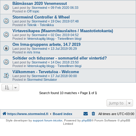
Båtmässan 2020 Venemessut
Last post by
Stormwind
«
09 Feb 2020 06:33
Posted in
Off topic
Stormwind Controller & Wheel
Last post by
Stormwind
«
19 Dec 2019 07:48
Posted in
Teknik - Tekniikka
Virtavesikapea (Maanmittauslaitos / Maastotietokanta)
Last post by
Stormwind
«
02 Dec 2019 04:52
Posted in
Vetenskaplig blogg - Tieteellinen blogi
Om Irma-gruppens arbete, 14.7 2019
Last post by
Stormwind
«
13 Jul 2019 05:29
Posted in
m/s Irma
Soltider och tidszoner - sommartid eller vintertid?
Last post by
Stormwind
«
14 Dec 2018 23:50
Posted in
Vetenskaplig blogg - Tieteellinen blogi
Välkommen - Tervetuloa - Welcome
Last post by
Stormwind
«
17 Jul 2018 00:00
Posted in
Stormwind Simulator
Search found 10 matches • Page
1
of
1
Jump to
https://www.stormwind.fi
Board index
All times are
UTC+03:00
Style developer by
support forum tricolor
,
Powered by
phpBB
® Forum Software © phpBB
Limited