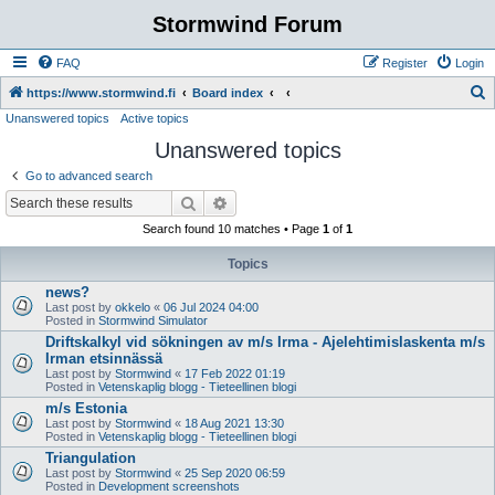
Stormwind Forum
FAQ
Register
Login
S
https://www.stormwind.fi
Board index
Unanswered topics
Active topics
e
Unanswered topics
a
r
Go to advanced search
c
Search
Advanced search
h
Search found 10 matches • Page
1
of
1
Topics
news?
Last post by
okkelo
«
06 Jul 2024 04:00
Posted in
Stormwind Simulator
Driftskalkyl vid sökningen av m/s Irma - Ajelehtimislaskenta m/s
Irman etsinnässä
Last post by
Stormwind
«
17 Feb 2022 01:19
Posted in
Vetenskaplig blogg - Tieteellinen blogi
m/s Estonia
Last post by
Stormwind
«
18 Aug 2021 13:30
Posted in
Vetenskaplig blogg - Tieteellinen blogi
Triangulation
Last post by
Stormwind
«
25 Sep 2020 06:59
Posted in
Development screenshots