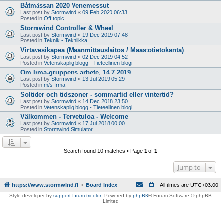
Båtmässan 2020 Venemessut
Last post by
Stormwind
«
09 Feb 2020 06:33
Posted in
Off topic
Stormwind Controller & Wheel
Last post by
Stormwind
«
19 Dec 2019 07:48
Posted in
Teknik - Tekniikka
Virtavesikapea (Maanmittauslaitos / Maastotietokanta)
Last post by
Stormwind
«
02 Dec 2019 04:52
Posted in
Vetenskaplig blogg - Tieteellinen blogi
Om Irma-gruppens arbete, 14.7 2019
Last post by
Stormwind
«
13 Jul 2019 05:29
Posted in
m/s Irma
Soltider och tidszoner - sommartid eller vintertid?
Last post by
Stormwind
«
14 Dec 2018 23:50
Posted in
Vetenskaplig blogg - Tieteellinen blogi
Välkommen - Tervetuloa - Welcome
Last post by
Stormwind
«
17 Jul 2018 00:00
Posted in
Stormwind Simulator
Search found 10 matches • Page
1
of
1
Jump to
https://www.stormwind.fi
Board index
All times are
UTC+03:00
Style developer by
support forum tricolor
,
Powered by
phpBB
® Forum Software © phpBB
Limited