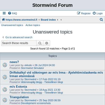
Stormwind Forum
FAQ
Register
Login
S
https://www.stormwind.fi
Board index
Unanswered topics
Active topics
e
Unanswered topics
a
r
Go to advanced search
c
Search
Advanced search
h
Search found 10 matches • Page
1
of
1
Topics
news?
Last post by
okkelo
«
06 Jul 2024 04:00
Posted in
Stormwind Simulator
Driftskalkyl vid sökningen av m/s Irma - Ajelehtimislaskenta m/s
Irman etsinnässä
Last post by
Stormwind
«
17 Feb 2022 01:19
Posted in
Vetenskaplig blogg - Tieteellinen blogi
m/s Estonia
Last post by
Stormwind
«
18 Aug 2021 13:30
Posted in
Vetenskaplig blogg - Tieteellinen blogi
Triangulation
Last post by
Stormwind
«
25 Sep 2020 06:59
Posted in
Development screenshots