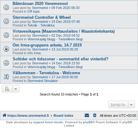
Båtmässan 2020 Venemessut
Last post by
Stormwind
«
09 Feb 2020 06:33
Posted in
Off topic
Stormwind Controller & Wheel
Last post by
Stormwind
«
19 Dec 2019 07:48
Posted in
Teknik - Tekniikka
Virtavesikapea (Maanmittauslaitos / Maastotietokanta)
Last post by
Stormwind
«
02 Dec 2019 04:52
Posted in
Vetenskaplig blogg - Tieteellinen blogi
Om Irma-gruppens arbete, 14.7 2019
Last post by
Stormwind
«
13 Jul 2019 05:29
Posted in
m/s Irma
Soltider och tidszoner - sommartid eller vintertid?
Last post by
Stormwind
«
14 Dec 2018 23:50
Posted in
Vetenskaplig blogg - Tieteellinen blogi
Välkommen - Tervetuloa - Welcome
Last post by
Stormwind
«
17 Jul 2018 00:00
Posted in
Stormwind Simulator
Search found 10 matches • Page
1
of
1
Jump to
https://www.stormwind.fi
Board index
All times are
UTC+03:00
Style developer by
support forum tricolor
,
Powered by
phpBB
® Forum Software © phpBB
Limited