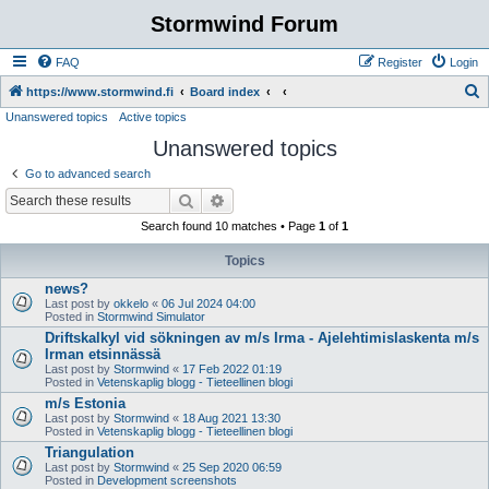
Stormwind Forum
FAQ
Register
Login
S
https://www.stormwind.fi
Board index
Unanswered topics
Active topics
e
Unanswered topics
a
r
Go to advanced search
c
Search
Advanced search
h
Search found 10 matches • Page
1
of
1
Topics
news?
Last post by
okkelo
«
06 Jul 2024 04:00
Posted in
Stormwind Simulator
Driftskalkyl vid sökningen av m/s Irma - Ajelehtimislaskenta m/s
Irman etsinnässä
Last post by
Stormwind
«
17 Feb 2022 01:19
Posted in
Vetenskaplig blogg - Tieteellinen blogi
m/s Estonia
Last post by
Stormwind
«
18 Aug 2021 13:30
Posted in
Vetenskaplig blogg - Tieteellinen blogi
Triangulation
Last post by
Stormwind
«
25 Sep 2020 06:59
Posted in
Development screenshots