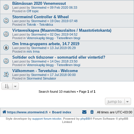
Båtmässan 2020 Venemessut
Last post by
Stormwind
«
09 Feb 2020 06:33
Posted in
Off topic
Stormwind Controller & Wheel
Last post by
Stormwind
«
19 Dec 2019 07:48
Posted in
Teknik - Tekniikka
Virtavesikapea (Maanmittauslaitos / Maastotietokanta)
Last post by
Stormwind
«
02 Dec 2019 04:52
Posted in
Vetenskaplig blogg - Tieteellinen blogi
Om Irma-gruppens arbete, 14.7 2019
Last post by
Stormwind
«
13 Jul 2019 05:29
Posted in
m/s Irma
Soltider och tidszoner - sommartid eller vintertid?
Last post by
Stormwind
«
14 Dec 2018 23:50
Posted in
Vetenskaplig blogg - Tieteellinen blogi
Välkommen - Tervetuloa - Welcome
Last post by
Stormwind
«
17 Jul 2018 00:00
Posted in
Stormwind Simulator
Search found 10 matches • Page
1
of
1
Jump to
https://www.stormwind.fi
Board index
All times are
UTC+03:00
Style developer by
support forum tricolor
,
Powered by
phpBB
® Forum Software © phpBB
Limited