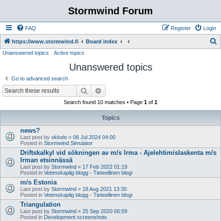
Stormwind Forum
FAQ
Register
Login
S
https://www.stormwind.fi
Board index
Unanswered topics
Active topics
e
Unanswered topics
a
r
Go to advanced search
c
Search
Advanced search
h
Search found 10 matches • Page
1
of
1
Topics
news?
Last post by
okkelo
«
06 Jul 2024 04:00
Posted in
Stormwind Simulator
Driftskalkyl vid sökningen av m/s Irma - Ajelehtimislaskenta m/s
Irman etsinnässä
Last post by
Stormwind
«
17 Feb 2022 01:19
Posted in
Vetenskaplig blogg - Tieteellinen blogi
m/s Estonia
Last post by
Stormwind
«
18 Aug 2021 13:30
Posted in
Vetenskaplig blogg - Tieteellinen blogi
Triangulation
Last post by
Stormwind
«
25 Sep 2020 06:59
Posted in
Development screenshots