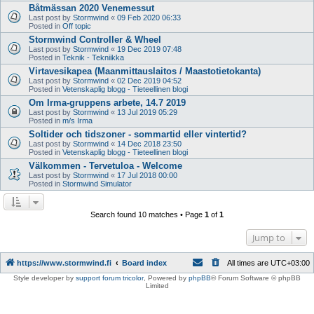
Båtmässan 2020 Venemessut
Last post by
Stormwind
«
09 Feb 2020 06:33
Posted in
Off topic
Stormwind Controller & Wheel
Last post by
Stormwind
«
19 Dec 2019 07:48
Posted in
Teknik - Tekniikka
Virtavesikapea (Maanmittauslaitos / Maastotietokanta)
Last post by
Stormwind
«
02 Dec 2019 04:52
Posted in
Vetenskaplig blogg - Tieteellinen blogi
Om Irma-gruppens arbete, 14.7 2019
Last post by
Stormwind
«
13 Jul 2019 05:29
Posted in
m/s Irma
Soltider och tidszoner - sommartid eller vintertid?
Last post by
Stormwind
«
14 Dec 2018 23:50
Posted in
Vetenskaplig blogg - Tieteellinen blogi
Välkommen - Tervetuloa - Welcome
Last post by
Stormwind
«
17 Jul 2018 00:00
Posted in
Stormwind Simulator
Search found 10 matches • Page
1
of
1
Jump to
https://www.stormwind.fi
Board index
All times are
UTC+03:00
Style developer by
support forum tricolor
,
Powered by
phpBB
® Forum Software © phpBB
Limited