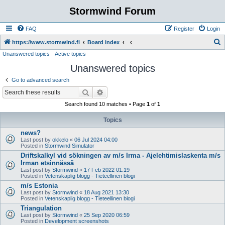
Stormwind Forum
FAQ
Register
Login
S
https://www.stormwind.fi
Board index
Unanswered topics
Active topics
e
Unanswered topics
a
r
Go to advanced search
c
Search
Advanced search
h
Search found 10 matches • Page
1
of
1
Topics
news?
Last post by
okkelo
«
06 Jul 2024 04:00
Posted in
Stormwind Simulator
Driftskalkyl vid sökningen av m/s Irma - Ajelehtimislaskenta m/s
Irman etsinnässä
Last post by
Stormwind
«
17 Feb 2022 01:19
Posted in
Vetenskaplig blogg - Tieteellinen blogi
m/s Estonia
Last post by
Stormwind
«
18 Aug 2021 13:30
Posted in
Vetenskaplig blogg - Tieteellinen blogi
Triangulation
Last post by
Stormwind
«
25 Sep 2020 06:59
Posted in
Development screenshots