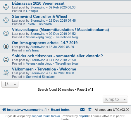
Båtmässan 2020 Venemessut
Last post by
Stormwind
«
09 Feb 2020 06:33
Posted in
Off topic
Stormwind Controller & Wheel
Last post by
Stormwind
«
19 Dec 2019 07:48
Posted in
Teknik - Tekniikka
Virtavesikapea (Maanmittauslaitos / Maastotietokanta)
Last post by
Stormwind
«
02 Dec 2019 04:52
Posted in
Vetenskaplig blogg - Tieteellinen blogi
Om Irma-gruppens arbete, 14.7 2019
Last post by
Stormwind
«
13 Jul 2019 05:29
Posted in
m/s Irma
Soltider och tidszoner - sommartid eller vintertid?
Last post by
Stormwind
«
14 Dec 2018 23:50
Posted in
Vetenskaplig blogg - Tieteellinen blogi
Välkommen - Tervetuloa - Welcome
Last post by
Stormwind
«
17 Jul 2018 00:00
Posted in
Stormwind Simulator
Search found 10 matches • Page
1
of
1
Jump to
https://www.stormwind.fi
Board index
All times are
UTC+03:00
Style developer by
support forum tricolor
,
Powered by
phpBB
® Forum Software © phpBB
Limited