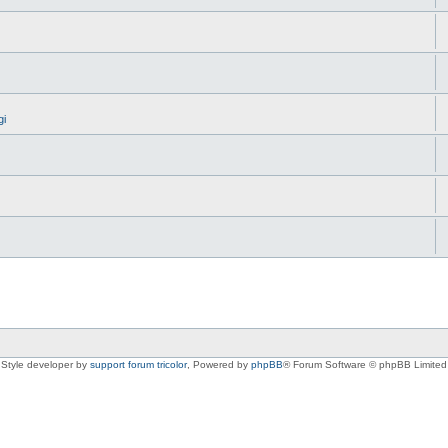
gi
Style developer by
support forum tricolor
,
Powered by
phpBB
® Forum Software © phpBB Limited