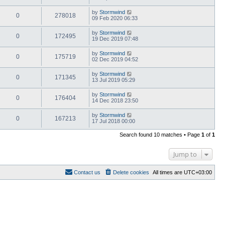
by
Stormwind
0
278018
09 Feb 2020 06:33
by
Stormwind
0
172495
19 Dec 2019 07:48
by
Stormwind
0
175719
02 Dec 2019 04:52
by
Stormwind
0
171345
13 Jul 2019 05:29
by
Stormwind
0
176404
14 Dec 2018 23:50
by
Stormwind
0
167213
17 Jul 2018 00:00
Search found 10 matches • Page
1
of
1
Jump to
Contact us
Delete cookies
All times are
UTC+03:00