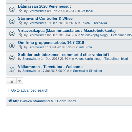
Båtmässan 2020 Venemessut
by
Stormwind
»
09 Feb 2020 06:33
» in
Off topic
Stormwind Controller & Wheel
by
Stormwind
»
19 Dec 2019 07:48
» in
Teknik - Tekniikka
Virtavesikapea (Maanmittauslaitos / Maastotietokanta)
by
Stormwind
»
02 Dec 2019 04:52
» in
Vetenskaplig blogg - Tieteellinen blo
Om Irma-gruppens arbete, 14.7 2019
by
Stormwind
»
13 Jul 2019 05:29
» in
m/s Irma
Soltider och tidszoner - sommartid eller vintertid?
by
Stormwind
»
14 Dec 2018 23:50
» in
Vetenskaplig blogg - Tieteellinen blogi
Välkommen - Tervetuloa - Welcome
by
Stormwind
»
17 Jul 2018 00:00
» in
Stormwind Simulator
Go to advanced search
https://www.stormwind.fi
Board index