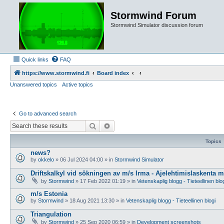
Stormwind Forum
Stormwind Simulator discussion forum
Quick links
FAQ
https://www.stormwind.fi
Board index
Unanswered topics
Active topics
Go to advanced search
Search
Advanced search
Topics
news?
by
okkelo
»
06 Jul 2024 04:00
» in
Stormwind Simulator
Driftskalkyl vid sökningen av m/s Irma - Ajelehtimislaskenta 
by
Stormwind
»
17 Feb 2022 01:19
» in
Vetenskaplig blogg - Tieteellinen blo
m/s Estonia
by
Stormwind
»
18 Aug 2021 13:30
» in
Vetenskaplig blogg - Tieteellinen blogi
Triangulation
by
Stormwind
»
25 Sep 2020 06:59
» in
Development screenshots