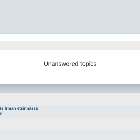
Unanswered topics
m/s Irman etsinnässä
gi