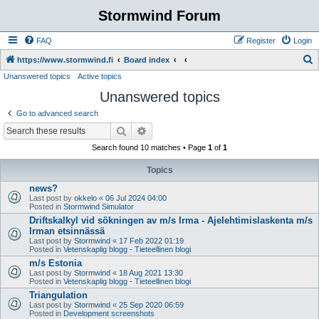
Stormwind Forum
FAQ
Register
Login
S
https://www.stormwind.fi
Board index
Unanswered topics
Active topics
e
Unanswered topics
a
r
Go to advanced search
c
Search
Advanced search
h
Search found 10 matches • Page
1
of
1
Topics
news?
Last post by
okkelo
«
06 Jul 2024 04:00
Posted in
Stormwind Simulator
Driftskalkyl vid sökningen av m/s Irma - Ajelehtimislaskenta m/s
Irman etsinnässä
Last post by
Stormwind
«
17 Feb 2022 01:19
Posted in
Vetenskaplig blogg - Tieteellinen blogi
m/s Estonia
Last post by
Stormwind
«
18 Aug 2021 13:30
Posted in
Vetenskaplig blogg - Tieteellinen blogi
Triangulation
Last post by
Stormwind
«
25 Sep 2020 06:59
Posted in
Development screenshots