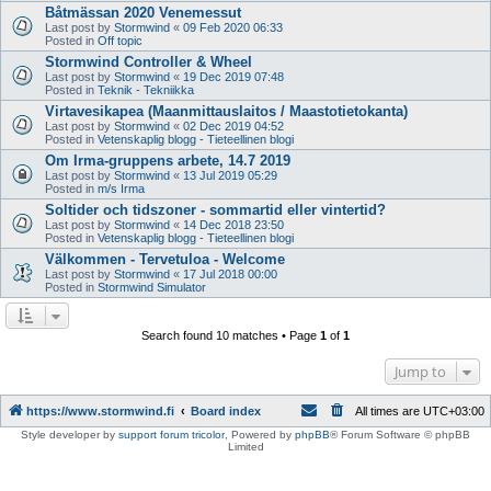
Båtmässan 2020 Venemessut
Last post by
Stormwind
«
09 Feb 2020 06:33
Posted in
Off topic
Stormwind Controller & Wheel
Last post by
Stormwind
«
19 Dec 2019 07:48
Posted in
Teknik - Tekniikka
Virtavesikapea (Maanmittauslaitos / Maastotietokanta)
Last post by
Stormwind
«
02 Dec 2019 04:52
Posted in
Vetenskaplig blogg - Tieteellinen blogi
Om Irma-gruppens arbete, 14.7 2019
Last post by
Stormwind
«
13 Jul 2019 05:29
Posted in
m/s Irma
Soltider och tidszoner - sommartid eller vintertid?
Last post by
Stormwind
«
14 Dec 2018 23:50
Posted in
Vetenskaplig blogg - Tieteellinen blogi
Välkommen - Tervetuloa - Welcome
Last post by
Stormwind
«
17 Jul 2018 00:00
Posted in
Stormwind Simulator
Search found 10 matches • Page
1
of
1
Jump to
https://www.stormwind.fi
Board index
All times are
UTC+03:00
Style developer by
support forum tricolor
,
Powered by
phpBB
® Forum Software © phpBB
Limited