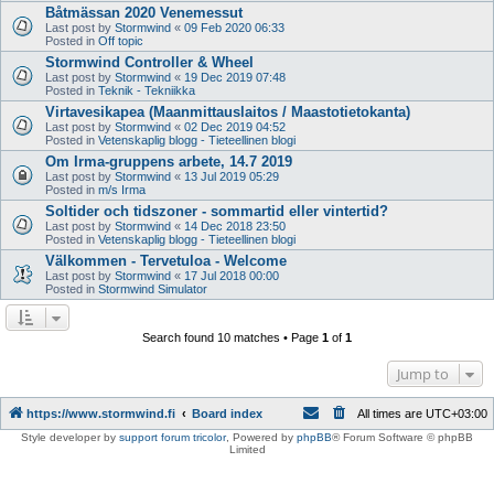
Båtmässan 2020 Venemessut
Last post by
Stormwind
«
09 Feb 2020 06:33
Posted in
Off topic
Stormwind Controller & Wheel
Last post by
Stormwind
«
19 Dec 2019 07:48
Posted in
Teknik - Tekniikka
Virtavesikapea (Maanmittauslaitos / Maastotietokanta)
Last post by
Stormwind
«
02 Dec 2019 04:52
Posted in
Vetenskaplig blogg - Tieteellinen blogi
Om Irma-gruppens arbete, 14.7 2019
Last post by
Stormwind
«
13 Jul 2019 05:29
Posted in
m/s Irma
Soltider och tidszoner - sommartid eller vintertid?
Last post by
Stormwind
«
14 Dec 2018 23:50
Posted in
Vetenskaplig blogg - Tieteellinen blogi
Välkommen - Tervetuloa - Welcome
Last post by
Stormwind
«
17 Jul 2018 00:00
Posted in
Stormwind Simulator
Search found 10 matches • Page
1
of
1
Jump to
https://www.stormwind.fi
Board index
All times are
UTC+03:00
Style developer by
support forum tricolor
,
Powered by
phpBB
® Forum Software © phpBB
Limited