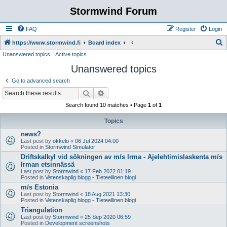
Stormwind Forum
FAQ
Register
Login
S
https://www.stormwind.fi
Board index
Unanswered topics
Active topics
e
Unanswered topics
a
r
Go to advanced search
c
Search
Advanced search
h
Search found 10 matches • Page
1
of
1
Topics
news?
Last post by
okkelo
«
06 Jul 2024 04:00
Posted in
Stormwind Simulator
Driftskalkyl vid sökningen av m/s Irma - Ajelehtimislaskenta m/s
Irman etsinnässä
Last post by
Stormwind
«
17 Feb 2022 01:19
Posted in
Vetenskaplig blogg - Tieteellinen blogi
m/s Estonia
Last post by
Stormwind
«
18 Aug 2021 13:30
Posted in
Vetenskaplig blogg - Tieteellinen blogi
Triangulation
Last post by
Stormwind
«
25 Sep 2020 06:59
Posted in
Development screenshots