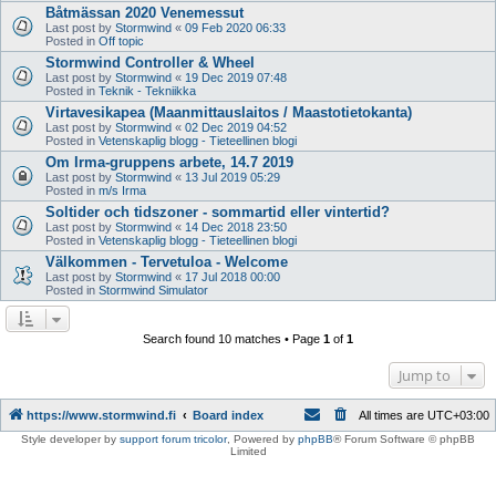
Båtmässan 2020 Venemessut
Last post by
Stormwind
«
09 Feb 2020 06:33
Posted in
Off topic
Stormwind Controller & Wheel
Last post by
Stormwind
«
19 Dec 2019 07:48
Posted in
Teknik - Tekniikka
Virtavesikapea (Maanmittauslaitos / Maastotietokanta)
Last post by
Stormwind
«
02 Dec 2019 04:52
Posted in
Vetenskaplig blogg - Tieteellinen blogi
Om Irma-gruppens arbete, 14.7 2019
Last post by
Stormwind
«
13 Jul 2019 05:29
Posted in
m/s Irma
Soltider och tidszoner - sommartid eller vintertid?
Last post by
Stormwind
«
14 Dec 2018 23:50
Posted in
Vetenskaplig blogg - Tieteellinen blogi
Välkommen - Tervetuloa - Welcome
Last post by
Stormwind
«
17 Jul 2018 00:00
Posted in
Stormwind Simulator
Search found 10 matches • Page
1
of
1
Jump to
https://www.stormwind.fi
Board index
All times are
UTC+03:00
Style developer by
support forum tricolor
,
Powered by
phpBB
® Forum Software © phpBB
Limited