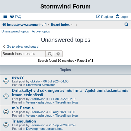
Stormwind Forum
FAQ
Register
Login
S
https://www.stormwind.fi
Board index
Unanswered topics
Active topics
e
Unanswered topics
a
r
Go to advanced search
c
Search
Advanced search
h
Search found 10 matches • Page
1
of
1
Topics
news?
Last post by
okkelo
«
06 Jul 2024 04:00
Posted in
Stormwind Simulator
Driftskalkyl vid sökningen av m/s Irma - Ajelehtimislaskenta m/s
Irman etsinnässä
Last post by
Stormwind
«
17 Feb 2022 01:19
Posted in
Vetenskaplig blogg - Tieteellinen blogi
m/s Estonia
Last post by
Stormwind
«
18 Aug 2021 13:30
Posted in
Vetenskaplig blogg - Tieteellinen blogi
Triangulation
Last post by
Stormwind
«
25 Sep 2020 06:59
Posted in
Development screenshots