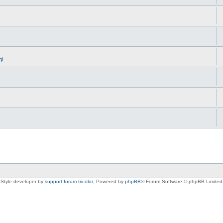
gi
Style developer by
support forum tricolor
,
Powered by
phpBB
® Forum Software © phpBB Limited