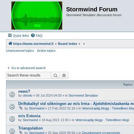
Stormwind Forum
Stormwind Simulator discussion forum
Quick links
FAQ
https://www.stormwind.fi
Board index
Unanswered topics
Active topics
Go to advanced search
Search
Advanced search
Topics
news?
by
okkelo
»
06 Jul 2024 04:00
» in
Stormwind Simulator
Driftskalkyl vid sökningen av m/s Irma - Ajelehtimislaskenta 
by
Stormwind
»
17 Feb 2022 01:19
» in
Vetenskaplig blogg - Tieteellinen blo
m/s Estonia
by
Stormwind
»
18 Aug 2021 13:30
» in
Vetenskaplig blogg - Tieteellinen blogi
Triangulation
by
Stormwind
»
25 Sep 2020 06:59
» in
Development screenshots