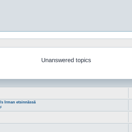
Unanswered topics
m/s Irman etsinnässä
gi