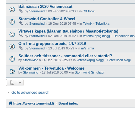
Båtmässan 2020 Venemessut
by
Stormwind
»
09 Feb 2020 06:33
» in
Off topic
Stormwind Controller & Wheel
by
Stormwind
»
19 Dec 2019 07:48
» in
Teknik - Tekniikka
Virtavesikapea (Maanmittauslaitos / Maastotietokanta)
by
Stormwind
»
02 Dec 2019 04:52
» in
Vetenskaplig blogg - Tieteellinen blo
Om Irma-gruppens arbete, 14.7 2019
by
Stormwind
»
13 Jul 2019 05:29
» in
m/s Irma
Soltider och tidszoner - sommartid eller vintertid?
by
Stormwind
»
14 Dec 2018 23:50
» in
Vetenskaplig blogg - Tieteellinen blogi
Välkommen - Tervetuloa - Welcome
by
Stormwind
»
17 Jul 2018 00:00
» in
Stormwind Simulator
Go to advanced search
https://www.stormwind.fi
Board index