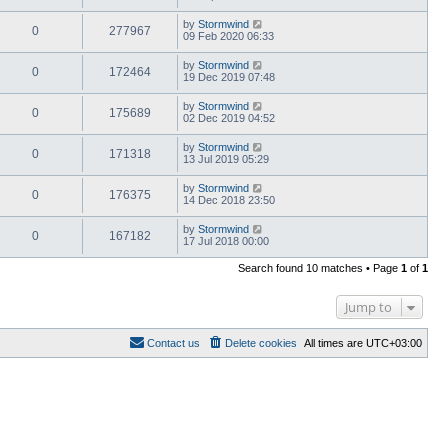
by
Stormwind
0
277967
09 Feb 2020 06:33
by
Stormwind
0
172464
19 Dec 2019 07:48
by
Stormwind
0
175689
02 Dec 2019 04:52
by
Stormwind
0
171318
13 Jul 2019 05:29
by
Stormwind
0
176375
14 Dec 2018 23:50
by
Stormwind
0
167182
17 Jul 2018 00:00
Search found 10 matches • Page
1
of
1
Jump to
Contact us
Delete cookies
All times are
UTC+03:00