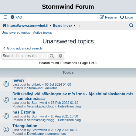
Stormwind Forum
FAQ
Register
Login
S
https://www.stormwind.fi
Board index
Unanswered topics
Active topics
e
Unanswered topics
a
r
Go to advanced search
c
Search
Advanced search
h
Search found 10 matches • Page
1
of
1
Topics
news?
Last post by
okkelo
«
06 Jul 2024 04:00
Posted in
Stormwind Simulator
Driftskalkyl vid sökningen av m/s Irma - Ajelehtimislaskenta m/s
Irman etsinnässä
Last post by
Stormwind
«
17 Feb 2022 01:19
Posted in
Vetenskaplig blogg - Tieteellinen blogi
m/s Estonia
Last post by
Stormwind
«
18 Aug 2021 13:30
Posted in
Vetenskaplig blogg - Tieteellinen blogi
Triangulation
Last post by
Stormwind
«
25 Sep 2020 06:59
Posted in
Development screenshots