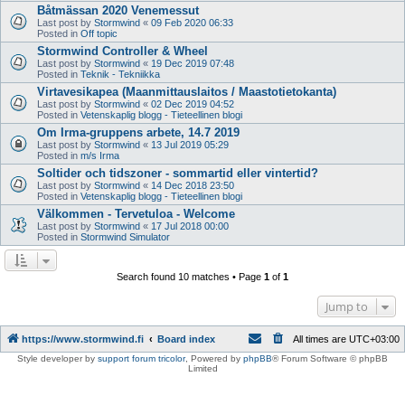
Båtmässan 2020 Venemessut
Last post by
Stormwind
«
09 Feb 2020 06:33
Posted in
Off topic
Stormwind Controller & Wheel
Last post by
Stormwind
«
19 Dec 2019 07:48
Posted in
Teknik - Tekniikka
Virtavesikapea (Maanmittauslaitos / Maastotietokanta)
Last post by
Stormwind
«
02 Dec 2019 04:52
Posted in
Vetenskaplig blogg - Tieteellinen blogi
Om Irma-gruppens arbete, 14.7 2019
Last post by
Stormwind
«
13 Jul 2019 05:29
Posted in
m/s Irma
Soltider och tidszoner - sommartid eller vintertid?
Last post by
Stormwind
«
14 Dec 2018 23:50
Posted in
Vetenskaplig blogg - Tieteellinen blogi
Välkommen - Tervetuloa - Welcome
Last post by
Stormwind
«
17 Jul 2018 00:00
Posted in
Stormwind Simulator
Search found 10 matches • Page
1
of
1
Jump to
https://www.stormwind.fi
Board index
All times are
UTC+03:00
Style developer by
support forum tricolor
,
Powered by
phpBB
® Forum Software © phpBB
Limited