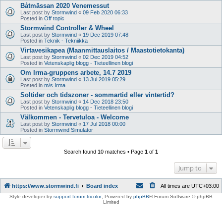
Båtmässan 2020 Venemessut
Last post by
Stormwind
«
09 Feb 2020 06:33
Posted in
Off topic
Stormwind Controller & Wheel
Last post by
Stormwind
«
19 Dec 2019 07:48
Posted in
Teknik - Tekniikka
Virtavesikapea (Maanmittauslaitos / Maastotietokanta)
Last post by
Stormwind
«
02 Dec 2019 04:52
Posted in
Vetenskaplig blogg - Tieteellinen blogi
Om Irma-gruppens arbete, 14.7 2019
Last post by
Stormwind
«
13 Jul 2019 05:29
Posted in
m/s Irma
Soltider och tidszoner - sommartid eller vintertid?
Last post by
Stormwind
«
14 Dec 2018 23:50
Posted in
Vetenskaplig blogg - Tieteellinen blogi
Välkommen - Tervetuloa - Welcome
Last post by
Stormwind
«
17 Jul 2018 00:00
Posted in
Stormwind Simulator
Search found 10 matches • Page
1
of
1
Jump to
https://www.stormwind.fi
Board index
All times are
UTC+03:00
Style developer by
support forum tricolor
,
Powered by
phpBB
® Forum Software © phpBB
Limited