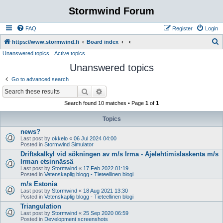
Stormwind Forum
FAQ
Register
Login
S
https://www.stormwind.fi
Board index
Unanswered topics
Active topics
e
Unanswered topics
a
r
Go to advanced search
c
Search
Advanced search
h
Search found 10 matches • Page
1
of
1
Topics
news?
Last post by
okkelo
«
06 Jul 2024 04:00
Posted in
Stormwind Simulator
Driftskalkyl vid sökningen av m/s Irma - Ajelehtimislaskenta m/s
Irman etsinnässä
Last post by
Stormwind
«
17 Feb 2022 01:19
Posted in
Vetenskaplig blogg - Tieteellinen blogi
m/s Estonia
Last post by
Stormwind
«
18 Aug 2021 13:30
Posted in
Vetenskaplig blogg - Tieteellinen blogi
Triangulation
Last post by
Stormwind
«
25 Sep 2020 06:59
Posted in
Development screenshots