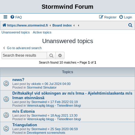
Stormwind Forum
FAQ
Register
Login
S
https://www.stormwind.fi
Board index
Unanswered topics
Active topics
e
Unanswered topics
a
r
Go to advanced search
c
Search
Advanced search
h
Search found 10 matches • Page
1
of
1
Topics
news?
Last post by
okkelo
«
06 Jul 2024 04:00
Posted in
Stormwind Simulator
Driftskalkyl vid sökningen av m/s Irma - Ajelehtimislaskenta m/s
Irman etsinnässä
Last post by
Stormwind
«
17 Feb 2022 01:19
Posted in
Vetenskaplig blogg - Tieteellinen blogi
m/s Estonia
Last post by
Stormwind
«
18 Aug 2021 13:30
Posted in
Vetenskaplig blogg - Tieteellinen blogi
Triangulation
Last post by
Stormwind
«
25 Sep 2020 06:59
Posted in
Development screenshots