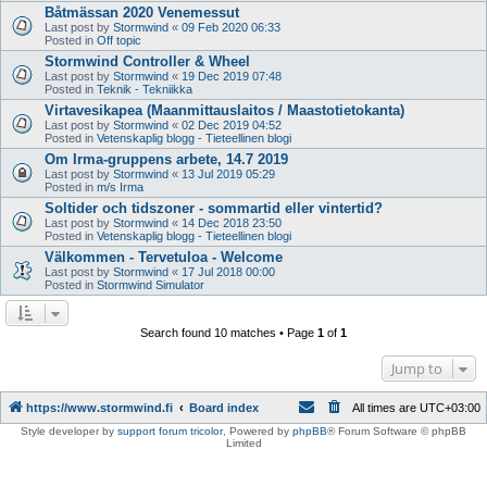
Båtmässan 2020 Venemessut
Last post by
Stormwind
«
09 Feb 2020 06:33
Posted in
Off topic
Stormwind Controller & Wheel
Last post by
Stormwind
«
19 Dec 2019 07:48
Posted in
Teknik - Tekniikka
Virtavesikapea (Maanmittauslaitos / Maastotietokanta)
Last post by
Stormwind
«
02 Dec 2019 04:52
Posted in
Vetenskaplig blogg - Tieteellinen blogi
Om Irma-gruppens arbete, 14.7 2019
Last post by
Stormwind
«
13 Jul 2019 05:29
Posted in
m/s Irma
Soltider och tidszoner - sommartid eller vintertid?
Last post by
Stormwind
«
14 Dec 2018 23:50
Posted in
Vetenskaplig blogg - Tieteellinen blogi
Välkommen - Tervetuloa - Welcome
Last post by
Stormwind
«
17 Jul 2018 00:00
Posted in
Stormwind Simulator
Search found 10 matches • Page
1
of
1
Jump to
https://www.stormwind.fi
Board index
All times are
UTC+03:00
Style developer by
support forum tricolor
,
Powered by
phpBB
® Forum Software © phpBB
Limited