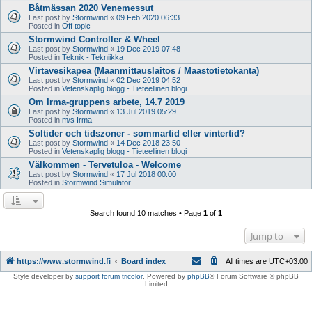
Båtmässan 2020 Venemessut
Last post by
Stormwind
«
09 Feb 2020 06:33
Posted in
Off topic
Stormwind Controller & Wheel
Last post by
Stormwind
«
19 Dec 2019 07:48
Posted in
Teknik - Tekniikka
Virtavesikapea (Maanmittauslaitos / Maastotietokanta)
Last post by
Stormwind
«
02 Dec 2019 04:52
Posted in
Vetenskaplig blogg - Tieteellinen blogi
Om Irma-gruppens arbete, 14.7 2019
Last post by
Stormwind
«
13 Jul 2019 05:29
Posted in
m/s Irma
Soltider och tidszoner - sommartid eller vintertid?
Last post by
Stormwind
«
14 Dec 2018 23:50
Posted in
Vetenskaplig blogg - Tieteellinen blogi
Välkommen - Tervetuloa - Welcome
Last post by
Stormwind
«
17 Jul 2018 00:00
Posted in
Stormwind Simulator
Search found 10 matches • Page
1
of
1
Jump to
https://www.stormwind.fi
Board index
All times are
UTC+03:00
Style developer by
support forum tricolor
,
Powered by
phpBB
® Forum Software © phpBB
Limited