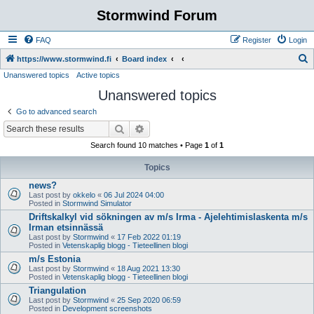
Stormwind Forum
FAQ
Register
Login
S
https://www.stormwind.fi
Board index
Unanswered topics
Active topics
e
Unanswered topics
a
r
Go to advanced search
c
Search
Advanced search
h
Search found 10 matches • Page
1
of
1
Topics
news?
Last post by
okkelo
«
06 Jul 2024 04:00
Posted in
Stormwind Simulator
Driftskalkyl vid sökningen av m/s Irma - Ajelehtimislaskenta m/s
Irman etsinnässä
Last post by
Stormwind
«
17 Feb 2022 01:19
Posted in
Vetenskaplig blogg - Tieteellinen blogi
m/s Estonia
Last post by
Stormwind
«
18 Aug 2021 13:30
Posted in
Vetenskaplig blogg - Tieteellinen blogi
Triangulation
Last post by
Stormwind
«
25 Sep 2020 06:59
Posted in
Development screenshots