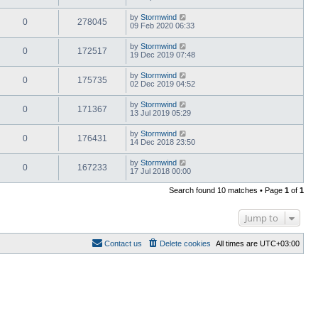
by
Stormwind
0
278045
09 Feb 2020 06:33
by
Stormwind
0
172517
19 Dec 2019 07:48
by
Stormwind
0
175735
02 Dec 2019 04:52
by
Stormwind
0
171367
13 Jul 2019 05:29
by
Stormwind
0
176431
14 Dec 2018 23:50
by
Stormwind
0
167233
17 Jul 2018 00:00
Search found 10 matches • Page
1
of
1
Jump to
Contact us
Delete cookies
All times are
UTC+03:00