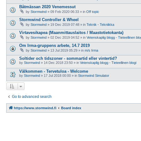
Båtmässan 2020 Venemessut
by
Stormwind
»
09 Feb 2020 06:33
» in
Off topic
Stormwind Controller & Wheel
by
Stormwind
»
19 Dec 2019 07:48
» in
Teknik - Tekniikka
Virtavesikapea (Maanmittauslaitos / Maastotietokanta)
by
Stormwind
»
02 Dec 2019 04:52
» in
Vetenskaplig blogg - Tieteellinen blo
Om Irma-gruppens arbete, 14.7 2019
by
Stormwind
»
13 Jul 2019 05:29
» in
m/s Irma
Soltider och tidszoner - sommartid eller vintertid?
by
Stormwind
»
14 Dec 2018 23:50
» in
Vetenskaplig blogg - Tieteellinen blogi
Välkommen - Tervetuloa - Welcome
by
Stormwind
»
17 Jul 2018 00:00
» in
Stormwind Simulator
Go to advanced search
https://www.stormwind.fi
Board index