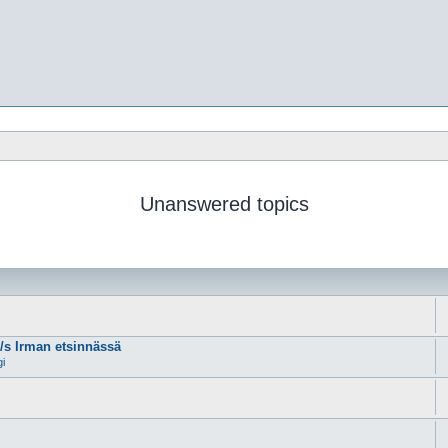
Unanswered topics
m/s Irman etsinnässä
gi