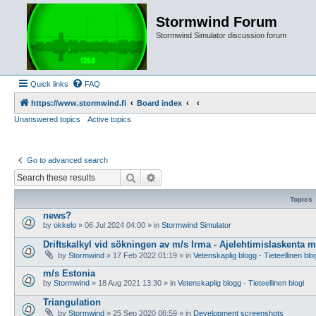
Stormwind Forum
Stormwind Simulator discussion forum
Quick links
FAQ
https://www.stormwind.fi
Board index
Unanswered topics
Active topics
Go to advanced search
Search
Advanced search
Topics
news?
by
okkelo
»
06 Jul 2024 04:00
» in
Stormwind Simulator
Driftskalkyl vid sökningen av m/s Irma - Ajelehtimislaskenta 
by
Stormwind
»
17 Feb 2022 01:19
» in
Vetenskaplig blogg - Tieteellinen blo
m/s Estonia
by
Stormwind
»
18 Aug 2021 13:30
» in
Vetenskaplig blogg - Tieteellinen blogi
Triangulation
by
Stormwind
»
25 Sep 2020 06:59
» in
Development screenshots