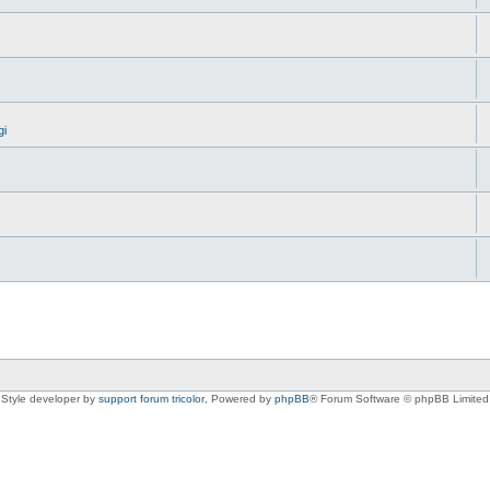
gi
Style developer by
support forum tricolor
,
Powered by
phpBB
® Forum Software © phpBB Limited