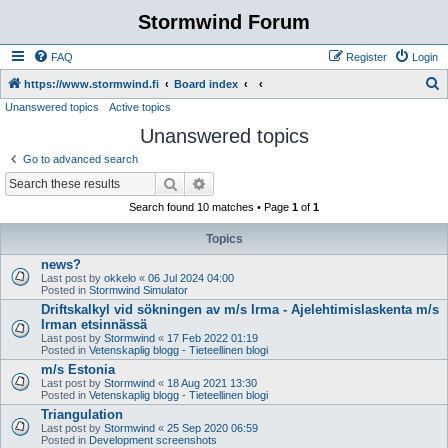
Stormwind Forum
FAQ
Register
Login
S
https://www.stormwind.fi
Board index
Unanswered topics
Active topics
e
Unanswered topics
a
r
Go to advanced search
c
Search
Advanced search
h
Search found 10 matches • Page
1
of
1
Topics
news?
Last post by
okkelo
«
06 Jul 2024 04:00
Posted in
Stormwind Simulator
Driftskalkyl vid sökningen av m/s Irma - Ajelehtimislaskenta m/s
Irman etsinnässä
Last post by
Stormwind
«
17 Feb 2022 01:19
Posted in
Vetenskaplig blogg - Tieteellinen blogi
m/s Estonia
Last post by
Stormwind
«
18 Aug 2021 13:30
Posted in
Vetenskaplig blogg - Tieteellinen blogi
Triangulation
Last post by
Stormwind
«
25 Sep 2020 06:59
Posted in
Development screenshots