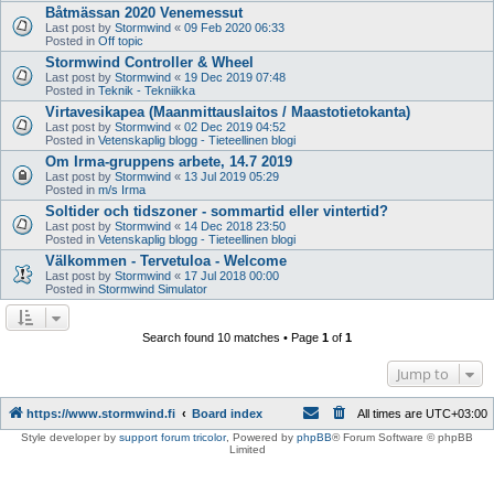
Båtmässan 2020 Venemessut
Last post by
Stormwind
«
09 Feb 2020 06:33
Posted in
Off topic
Stormwind Controller & Wheel
Last post by
Stormwind
«
19 Dec 2019 07:48
Posted in
Teknik - Tekniikka
Virtavesikapea (Maanmittauslaitos / Maastotietokanta)
Last post by
Stormwind
«
02 Dec 2019 04:52
Posted in
Vetenskaplig blogg - Tieteellinen blogi
Om Irma-gruppens arbete, 14.7 2019
Last post by
Stormwind
«
13 Jul 2019 05:29
Posted in
m/s Irma
Soltider och tidszoner - sommartid eller vintertid?
Last post by
Stormwind
«
14 Dec 2018 23:50
Posted in
Vetenskaplig blogg - Tieteellinen blogi
Välkommen - Tervetuloa - Welcome
Last post by
Stormwind
«
17 Jul 2018 00:00
Posted in
Stormwind Simulator
Search found 10 matches • Page
1
of
1
Jump to
https://www.stormwind.fi
Board index
All times are
UTC+03:00
Style developer by
support forum tricolor
,
Powered by
phpBB
® Forum Software © phpBB
Limited