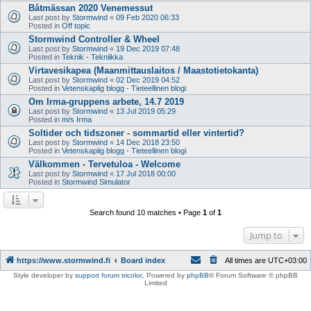
Båtmässan 2020 Venemessut
Last post by
Stormwind
«
09 Feb 2020 06:33
Posted in
Off topic
Stormwind Controller & Wheel
Last post by
Stormwind
«
19 Dec 2019 07:48
Posted in
Teknik - Tekniikka
Virtavesikapea (Maanmittauslaitos / Maastotietokanta)
Last post by
Stormwind
«
02 Dec 2019 04:52
Posted in
Vetenskaplig blogg - Tieteellinen blogi
Om Irma-gruppens arbete, 14.7 2019
Last post by
Stormwind
«
13 Jul 2019 05:29
Posted in
m/s Irma
Soltider och tidszoner - sommartid eller vintertid?
Last post by
Stormwind
«
14 Dec 2018 23:50
Posted in
Vetenskaplig blogg - Tieteellinen blogi
Välkommen - Tervetuloa - Welcome
Last post by
Stormwind
«
17 Jul 2018 00:00
Posted in
Stormwind Simulator
Search found 10 matches • Page
1
of
1
Jump to
https://www.stormwind.fi
Board index
All times are
UTC+03:00
Style developer by
support forum tricolor
,
Powered by
phpBB
® Forum Software © phpBB
Limited