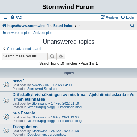
Stormwind Forum
FAQ
Register
Login
S
https://www.stormwind.fi
Board index
Unanswered topics
Active topics
e
Unanswered topics
a
r
Go to advanced search
c
Search
Advanced search
h
Search found 10 matches • Page
1
of
1
Topics
news?
Last post by
okkelo
«
06 Jul 2024 04:00
Posted in
Stormwind Simulator
Driftskalkyl vid sökningen av m/s Irma - Ajelehtimislaskenta m/s
Irman etsinnässä
Last post by
Stormwind
«
17 Feb 2022 01:19
Posted in
Vetenskaplig blogg - Tieteellinen blogi
m/s Estonia
Last post by
Stormwind
«
18 Aug 2021 13:30
Posted in
Vetenskaplig blogg - Tieteellinen blogi
Triangulation
Last post by
Stormwind
«
25 Sep 2020 06:59
Posted in
Development screenshots