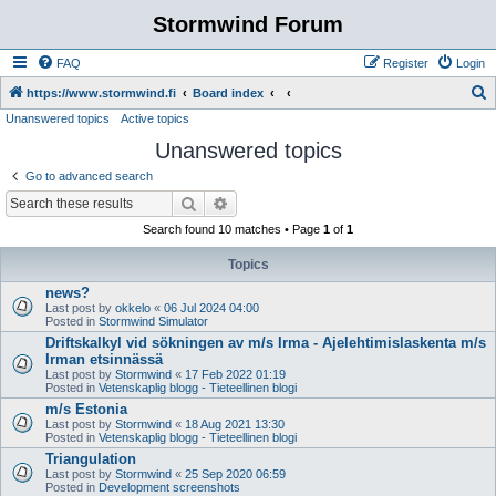
Stormwind Forum
FAQ
Register
Login
S
https://www.stormwind.fi
Board index
Unanswered topics
Active topics
e
Unanswered topics
a
r
Go to advanced search
c
Search
Advanced search
h
Search found 10 matches • Page
1
of
1
Topics
news?
Last post by
okkelo
«
06 Jul 2024 04:00
Posted in
Stormwind Simulator
Driftskalkyl vid sökningen av m/s Irma - Ajelehtimislaskenta m/s
Irman etsinnässä
Last post by
Stormwind
«
17 Feb 2022 01:19
Posted in
Vetenskaplig blogg - Tieteellinen blogi
m/s Estonia
Last post by
Stormwind
«
18 Aug 2021 13:30
Posted in
Vetenskaplig blogg - Tieteellinen blogi
Triangulation
Last post by
Stormwind
«
25 Sep 2020 06:59
Posted in
Development screenshots