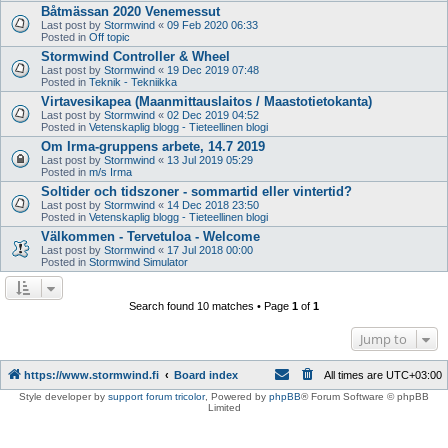
Båtmässan 2020 Venemessut
Last post by
Stormwind
«
09 Feb 2020 06:33
Posted in
Off topic
Stormwind Controller & Wheel
Last post by
Stormwind
«
19 Dec 2019 07:48
Posted in
Teknik - Tekniikka
Virtavesikapea (Maanmittauslaitos / Maastotietokanta)
Last post by
Stormwind
«
02 Dec 2019 04:52
Posted in
Vetenskaplig blogg - Tieteellinen blogi
Om Irma-gruppens arbete, 14.7 2019
Last post by
Stormwind
«
13 Jul 2019 05:29
Posted in
m/s Irma
Soltider och tidszoner - sommartid eller vintertid?
Last post by
Stormwind
«
14 Dec 2018 23:50
Posted in
Vetenskaplig blogg - Tieteellinen blogi
Välkommen - Tervetuloa - Welcome
Last post by
Stormwind
«
17 Jul 2018 00:00
Posted in
Stormwind Simulator
Search found 10 matches • Page
1
of
1
Jump to
https://www.stormwind.fi
Board index
All times are
UTC+03:00
Style developer by
support forum tricolor
,
Powered by
phpBB
® Forum Software © phpBB
Limited