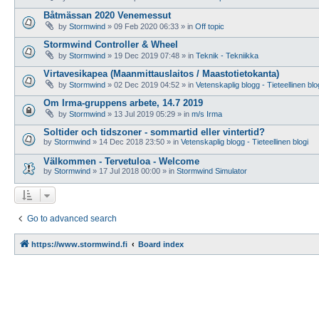
Båtmässan 2020 Venemessut
by
Stormwind
»
09 Feb 2020 06:33
» in
Off topic
Stormwind Controller & Wheel
by
Stormwind
»
19 Dec 2019 07:48
» in
Teknik - Tekniikka
Virtavesikapea (Maanmittauslaitos / Maastotietokanta)
by
Stormwind
»
02 Dec 2019 04:52
» in
Vetenskaplig blogg - Tieteellinen blo
Om Irma-gruppens arbete, 14.7 2019
by
Stormwind
»
13 Jul 2019 05:29
» in
m/s Irma
Soltider och tidszoner - sommartid eller vintertid?
by
Stormwind
»
14 Dec 2018 23:50
» in
Vetenskaplig blogg - Tieteellinen blogi
Välkommen - Tervetuloa - Welcome
by
Stormwind
»
17 Jul 2018 00:00
» in
Stormwind Simulator
Go to advanced search
https://www.stormwind.fi
Board index