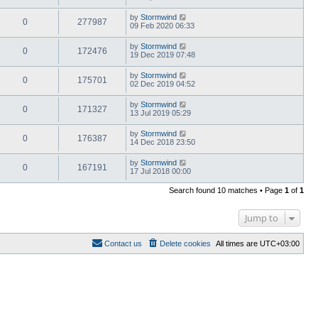
by
Stormwind
0
277987
09 Feb 2020 06:33
by
Stormwind
0
172476
19 Dec 2019 07:48
by
Stormwind
0
175701
02 Dec 2019 04:52
by
Stormwind
0
171327
13 Jul 2019 05:29
by
Stormwind
0
176387
14 Dec 2018 23:50
by
Stormwind
0
167191
17 Jul 2018 00:00
Search found 10 matches • Page
1
of
1
Jump to
Contact us
Delete cookies
All times are
UTC+03:00