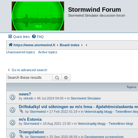
Stormwind Forum
Stormwind Simulator discussion forum
Quick links
FAQ
https://www.stormwind.fi
Board index
Unanswered topics
Active topics
Go to advanced search
Search
Advanced search
Topics
news?
by
okkelo
»
06 Jul 2024 04:00
» in
Stormwind Simulator
Driftskalkyl vid sökningen av m/s Irma - Ajelehtimislaskenta 
by
Stormwind
»
17 Feb 2022 01:19
» in
Vetenskaplig blogg - Tieteellinen blo
m/s Estonia
by
Stormwind
»
18 Aug 2021 13:30
» in
Vetenskaplig blogg - Tieteellinen blogi
Triangulation
by
Stormwind
»
25 Sep 2020 06:59
» in
Development screenshots