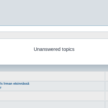
Unanswered topics
m/s Irman etsinnässä
gi