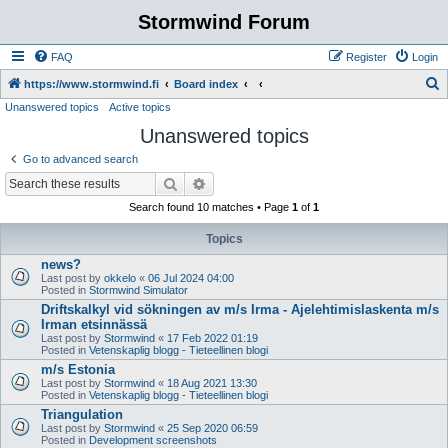
Stormwind Forum
FAQ
Register
Login
S
https://www.stormwind.fi
Board index
Unanswered topics
Active topics
e
Unanswered topics
a
r
Go to advanced search
c
Search
Advanced search
h
Search found 10 matches • Page
1
of
1
Topics
news?
Last post by
okkelo
«
06 Jul 2024 04:00
Posted in
Stormwind Simulator
Driftskalkyl vid sökningen av m/s Irma - Ajelehtimislaskenta m/s
Irman etsinnässä
Last post by
Stormwind
«
17 Feb 2022 01:19
Posted in
Vetenskaplig blogg - Tieteellinen blogi
m/s Estonia
Last post by
Stormwind
«
18 Aug 2021 13:30
Posted in
Vetenskaplig blogg - Tieteellinen blogi
Triangulation
Last post by
Stormwind
«
25 Sep 2020 06:59
Posted in
Development screenshots