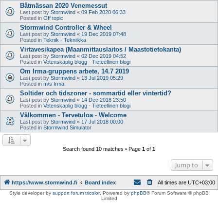
Båtmässan 2020 Venemessut
Last post by
Stormwind
«
09 Feb 2020 06:33
Posted in
Off topic
Stormwind Controller & Wheel
Last post by
Stormwind
«
19 Dec 2019 07:48
Posted in
Teknik - Tekniikka
Virtavesikapea (Maanmittauslaitos / Maastotietokanta)
Last post by
Stormwind
«
02 Dec 2019 04:52
Posted in
Vetenskaplig blogg - Tieteellinen blogi
Om Irma-gruppens arbete, 14.7 2019
Last post by
Stormwind
«
13 Jul 2019 05:29
Posted in
m/s Irma
Soltider och tidszoner - sommartid eller vintertid?
Last post by
Stormwind
«
14 Dec 2018 23:50
Posted in
Vetenskaplig blogg - Tieteellinen blogi
Välkommen - Tervetuloa - Welcome
Last post by
Stormwind
«
17 Jul 2018 00:00
Posted in
Stormwind Simulator
Search found 10 matches • Page
1
of
1
Jump to
https://www.stormwind.fi
Board index
All times are
UTC+03:00
Style developer by
support forum tricolor
,
Powered by
phpBB
® Forum Software © phpBB
Limited