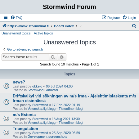
Stormwind Forum
FAQ
Register
Login
S
https://www.stormwind.fi
Board index
Unanswered topics
Active topics
e
Unanswered topics
a
r
Go to advanced search
c
Search
Advanced search
h
Search found 10 matches • Page
1
of
1
Topics
news?
Last post by
okkelo
«
06 Jul 2024 04:00
Posted in
Stormwind Simulator
Driftskalkyl vid sökningen av m/s Irma - Ajelehtimislaskenta m/s
Irman etsinnässä
Last post by
Stormwind
«
17 Feb 2022 01:19
Posted in
Vetenskaplig blogg - Tieteellinen blogi
m/s Estonia
Last post by
Stormwind
«
18 Aug 2021 13:30
Posted in
Vetenskaplig blogg - Tieteellinen blogi
Triangulation
Last post by
Stormwind
«
25 Sep 2020 06:59
Posted in
Development screenshots