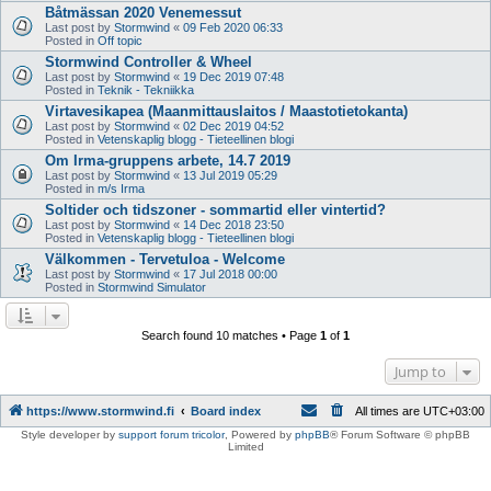
Båtmässan 2020 Venemessut
Last post by
Stormwind
«
09 Feb 2020 06:33
Posted in
Off topic
Stormwind Controller & Wheel
Last post by
Stormwind
«
19 Dec 2019 07:48
Posted in
Teknik - Tekniikka
Virtavesikapea (Maanmittauslaitos / Maastotietokanta)
Last post by
Stormwind
«
02 Dec 2019 04:52
Posted in
Vetenskaplig blogg - Tieteellinen blogi
Om Irma-gruppens arbete, 14.7 2019
Last post by
Stormwind
«
13 Jul 2019 05:29
Posted in
m/s Irma
Soltider och tidszoner - sommartid eller vintertid?
Last post by
Stormwind
«
14 Dec 2018 23:50
Posted in
Vetenskaplig blogg - Tieteellinen blogi
Välkommen - Tervetuloa - Welcome
Last post by
Stormwind
«
17 Jul 2018 00:00
Posted in
Stormwind Simulator
Search found 10 matches • Page
1
of
1
Jump to
https://www.stormwind.fi
Board index
All times are
UTC+03:00
Style developer by
support forum tricolor
,
Powered by
phpBB
® Forum Software © phpBB
Limited