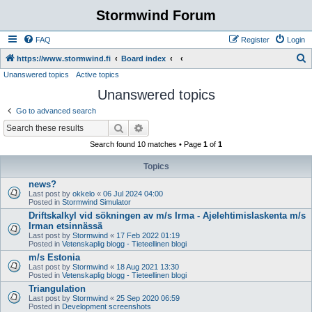
Stormwind Forum
FAQ
Register
Login
S
https://www.stormwind.fi
Board index
Unanswered topics
Active topics
e
Unanswered topics
a
r
Go to advanced search
c
Search
Advanced search
h
Search found 10 matches • Page
1
of
1
Topics
news?
Last post by
okkelo
«
06 Jul 2024 04:00
Posted in
Stormwind Simulator
Driftskalkyl vid sökningen av m/s Irma - Ajelehtimislaskenta m/s
Irman etsinnässä
Last post by
Stormwind
«
17 Feb 2022 01:19
Posted in
Vetenskaplig blogg - Tieteellinen blogi
m/s Estonia
Last post by
Stormwind
«
18 Aug 2021 13:30
Posted in
Vetenskaplig blogg - Tieteellinen blogi
Triangulation
Last post by
Stormwind
«
25 Sep 2020 06:59
Posted in
Development screenshots