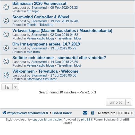
Båtmässan 2020 Venemessut
Last post by
Stormwind
«
09 Feb 2020 06:33
Posted in
Off topic
Stormwind Controller & Wheel
Last post by
Stormwind
«
19 Dec 2019 07:48
Posted in
Teknik - Tekniikka
Virtavesikapea (Maanmittauslaitos / Maastotietokanta)
Last post by
Stormwind
«
02 Dec 2019 04:52
Posted in
Vetenskaplig blogg - Tieteellinen blogi
Om Irma-gruppens arbete, 14.7 2019
Last post by
Stormwind
«
13 Jul 2019 05:29
Posted in
m/s Irma
Soltider och tidszoner - sommartid eller vintertid?
Last post by
Stormwind
«
14 Dec 2018 23:50
Posted in
Vetenskaplig blogg - Tieteellinen blogi
Välkommen - Tervetuloa - Welcome
Last post by
Stormwind
«
17 Jul 2018 00:00
Posted in
Stormwind Simulator
Search found 10 matches • Page
1
of
1
Jump to
https://www.stormwind.fi
Board index
All times are
UTC+03:00
Style developer by
support forum tricolor
,
Powered by
phpBB
® Forum Software © phpBB
Limited