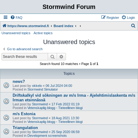
Stormwind Forum
FAQ
Register
Login
S
https://www.stormwind.fi
Board index
Unanswered topics
Active topics
e
Unanswered topics
a
r
Go to advanced search
c
Search
Advanced search
h
Search found 10 matches • Page
1
of
1
Topics
news?
Last post by
okkelo
«
06 Jul 2024 04:00
Posted in
Stormwind Simulator
Driftskalkyl vid sökningen av m/s Irma - Ajelehtimislaskenta m/s
Irman etsinnässä
Last post by
Stormwind
«
17 Feb 2022 01:19
Posted in
Vetenskaplig blogg - Tieteellinen blogi
m/s Estonia
Last post by
Stormwind
«
18 Aug 2021 13:30
Posted in
Vetenskaplig blogg - Tieteellinen blogi
Triangulation
Last post by
Stormwind
«
25 Sep 2020 06:59
Posted in
Development screenshots