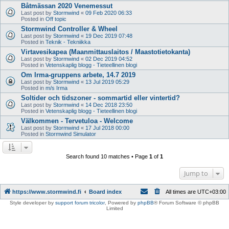
Båtmässan 2020 Venemessut
Last post by
Stormwind
«
09 Feb 2020 06:33
Posted in
Off topic
Stormwind Controller & Wheel
Last post by
Stormwind
«
19 Dec 2019 07:48
Posted in
Teknik - Tekniikka
Virtavesikapea (Maanmittauslaitos / Maastotietokanta)
Last post by
Stormwind
«
02 Dec 2019 04:52
Posted in
Vetenskaplig blogg - Tieteellinen blogi
Om Irma-gruppens arbete, 14.7 2019
Last post by
Stormwind
«
13 Jul 2019 05:29
Posted in
m/s Irma
Soltider och tidszoner - sommartid eller vintertid?
Last post by
Stormwind
«
14 Dec 2018 23:50
Posted in
Vetenskaplig blogg - Tieteellinen blogi
Välkommen - Tervetuloa - Welcome
Last post by
Stormwind
«
17 Jul 2018 00:00
Posted in
Stormwind Simulator
Search found 10 matches • Page
1
of
1
Jump to
https://www.stormwind.fi
Board index
All times are
UTC+03:00
Style developer by
support forum tricolor
,
Powered by
phpBB
® Forum Software © phpBB
Limited