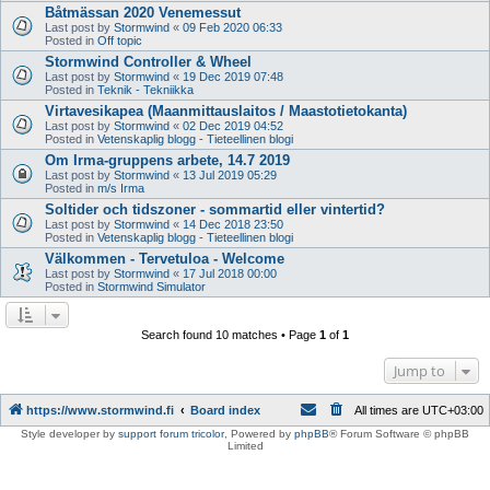
Båtmässan 2020 Venemessut
Last post by
Stormwind
«
09 Feb 2020 06:33
Posted in
Off topic
Stormwind Controller & Wheel
Last post by
Stormwind
«
19 Dec 2019 07:48
Posted in
Teknik - Tekniikka
Virtavesikapea (Maanmittauslaitos / Maastotietokanta)
Last post by
Stormwind
«
02 Dec 2019 04:52
Posted in
Vetenskaplig blogg - Tieteellinen blogi
Om Irma-gruppens arbete, 14.7 2019
Last post by
Stormwind
«
13 Jul 2019 05:29
Posted in
m/s Irma
Soltider och tidszoner - sommartid eller vintertid?
Last post by
Stormwind
«
14 Dec 2018 23:50
Posted in
Vetenskaplig blogg - Tieteellinen blogi
Välkommen - Tervetuloa - Welcome
Last post by
Stormwind
«
17 Jul 2018 00:00
Posted in
Stormwind Simulator
Search found 10 matches • Page
1
of
1
Jump to
https://www.stormwind.fi
Board index
All times are
UTC+03:00
Style developer by
support forum tricolor
,
Powered by
phpBB
® Forum Software © phpBB
Limited