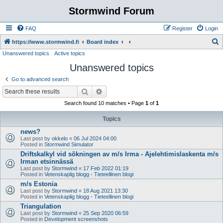
Stormwind Forum
FAQ
Register
Login
S
https://www.stormwind.fi
Board index
Unanswered topics
Active topics
e
Unanswered topics
a
r
Go to advanced search
c
Search
Advanced search
h
Search found 10 matches • Page
1
of
1
Topics
news?
Last post by
okkelo
«
06 Jul 2024 04:00
Posted in
Stormwind Simulator
Driftskalkyl vid sökningen av m/s Irma - Ajelehtimislaskenta m/s
Irman etsinnässä
Last post by
Stormwind
«
17 Feb 2022 01:19
Posted in
Vetenskaplig blogg - Tieteellinen blogi
m/s Estonia
Last post by
Stormwind
«
18 Aug 2021 13:30
Posted in
Vetenskaplig blogg - Tieteellinen blogi
Triangulation
Last post by
Stormwind
«
25 Sep 2020 06:59
Posted in
Development screenshots