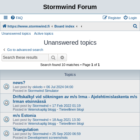
Stormwind Forum
FAQ
Register
Login
S
https://www.stormwind.fi
Board index
Unanswered topics
Active topics
e
Unanswered topics
a
r
Go to advanced search
c
Search
Advanced search
h
Search found 10 matches • Page
1
of
1
Topics
news?
Last post by
okkelo
«
06 Jul 2024 04:00
Posted in
Stormwind Simulator
Driftskalkyl vid sökningen av m/s Irma - Ajelehtimislaskenta m/s
Irman etsinnässä
Last post by
Stormwind
«
17 Feb 2022 01:19
Posted in
Vetenskaplig blogg - Tieteellinen blogi
m/s Estonia
Last post by
Stormwind
«
18 Aug 2021 13:30
Posted in
Vetenskaplig blogg - Tieteellinen blogi
Triangulation
Last post by
Stormwind
«
25 Sep 2020 06:59
Posted in
Development screenshots