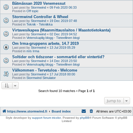
Båtmässan 2020 Venemessut
Last post by
Stormwind
«
09 Feb 2020 06:33
Posted in
Off topic
Stormwind Controller & Wheel
Last post by
Stormwind
«
19 Dec 2019 07:48
Posted in
Teknik - Tekniikka
Virtavesikapea (Maanmittauslaitos / Maastotietokanta)
Last post by
Stormwind
«
02 Dec 2019 04:52
Posted in
Vetenskaplig blogg - Tieteellinen blogi
Om Irma-gruppens arbete, 14.7 2019
Last post by
Stormwind
«
13 Jul 2019 05:29
Posted in
m/s Irma
Soltider och tidszoner - sommartid eller vintertid?
Last post by
Stormwind
«
14 Dec 2018 23:50
Posted in
Vetenskaplig blogg - Tieteellinen blogi
Välkommen - Tervetuloa - Welcome
Last post by
Stormwind
«
17 Jul 2018 00:00
Posted in
Stormwind Simulator
Search found 10 matches • Page
1
of
1
Jump to
https://www.stormwind.fi
Board index
All times are
UTC+03:00
Style developer by
support forum tricolor
,
Powered by
phpBB
® Forum Software © phpBB
Limited