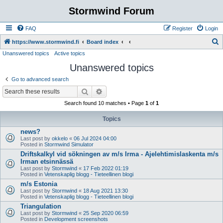
Stormwind Forum
FAQ
Register
Login
S
https://www.stormwind.fi
Board index
Unanswered topics
Active topics
e
Unanswered topics
a
r
Go to advanced search
c
Search
Advanced search
h
Search found 10 matches • Page
1
of
1
Topics
news?
Last post by
okkelo
«
06 Jul 2024 04:00
Posted in
Stormwind Simulator
Driftskalkyl vid sökningen av m/s Irma - Ajelehtimislaskenta m/s
Irman etsinnässä
Last post by
Stormwind
«
17 Feb 2022 01:19
Posted in
Vetenskaplig blogg - Tieteellinen blogi
m/s Estonia
Last post by
Stormwind
«
18 Aug 2021 13:30
Posted in
Vetenskaplig blogg - Tieteellinen blogi
Triangulation
Last post by
Stormwind
«
25 Sep 2020 06:59
Posted in
Development screenshots