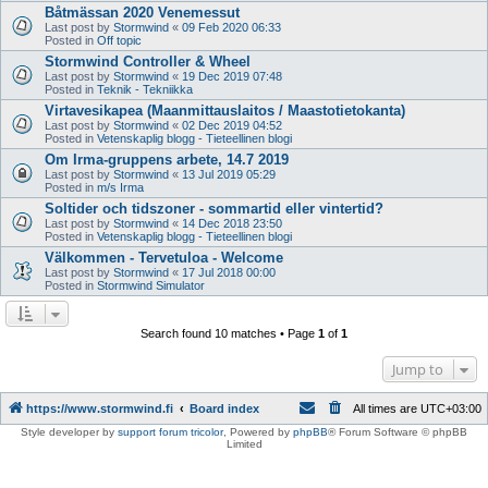
Båtmässan 2020 Venemessut
Last post by
Stormwind
«
09 Feb 2020 06:33
Posted in
Off topic
Stormwind Controller & Wheel
Last post by
Stormwind
«
19 Dec 2019 07:48
Posted in
Teknik - Tekniikka
Virtavesikapea (Maanmittauslaitos / Maastotietokanta)
Last post by
Stormwind
«
02 Dec 2019 04:52
Posted in
Vetenskaplig blogg - Tieteellinen blogi
Om Irma-gruppens arbete, 14.7 2019
Last post by
Stormwind
«
13 Jul 2019 05:29
Posted in
m/s Irma
Soltider och tidszoner - sommartid eller vintertid?
Last post by
Stormwind
«
14 Dec 2018 23:50
Posted in
Vetenskaplig blogg - Tieteellinen blogi
Välkommen - Tervetuloa - Welcome
Last post by
Stormwind
«
17 Jul 2018 00:00
Posted in
Stormwind Simulator
Search found 10 matches • Page
1
of
1
Jump to
https://www.stormwind.fi
Board index
All times are
UTC+03:00
Style developer by
support forum tricolor
,
Powered by
phpBB
® Forum Software © phpBB
Limited