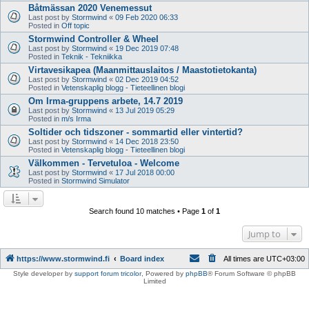
Båtmässan 2020 Venemessut
Last post by
Stormwind
«
09 Feb 2020 06:33
Posted in
Off topic
Stormwind Controller & Wheel
Last post by
Stormwind
«
19 Dec 2019 07:48
Posted in
Teknik - Tekniikka
Virtavesikapea (Maanmittauslaitos / Maastotietokanta)
Last post by
Stormwind
«
02 Dec 2019 04:52
Posted in
Vetenskaplig blogg - Tieteellinen blogi
Om Irma-gruppens arbete, 14.7 2019
Last post by
Stormwind
«
13 Jul 2019 05:29
Posted in
m/s Irma
Soltider och tidszoner - sommartid eller vintertid?
Last post by
Stormwind
«
14 Dec 2018 23:50
Posted in
Vetenskaplig blogg - Tieteellinen blogi
Välkommen - Tervetuloa - Welcome
Last post by
Stormwind
«
17 Jul 2018 00:00
Posted in
Stormwind Simulator
Search found 10 matches • Page
1
of
1
Jump to
https://www.stormwind.fi
Board index
All times are
UTC+03:00
Style developer by
support forum tricolor
,
Powered by
phpBB
® Forum Software © phpBB
Limited