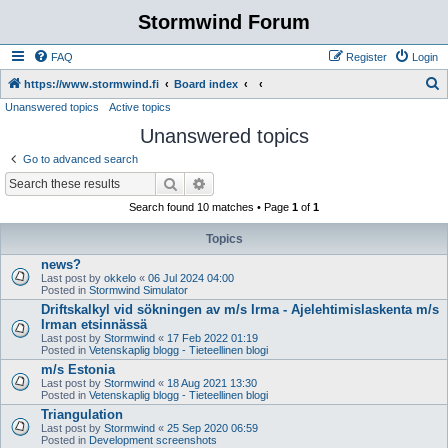
Stormwind Forum
FAQ
Register
Login
S
https://www.stormwind.fi
Board index
Unanswered topics
Active topics
e
Unanswered topics
a
r
Go to advanced search
c
Search
Advanced search
h
Search found 10 matches • Page
1
of
1
Topics
news?
Last post by
okkelo
«
06 Jul 2024 04:00
Posted in
Stormwind Simulator
Driftskalkyl vid sökningen av m/s Irma - Ajelehtimislaskenta m/s
Irman etsinnässä
Last post by
Stormwind
«
17 Feb 2022 01:19
Posted in
Vetenskaplig blogg - Tieteellinen blogi
m/s Estonia
Last post by
Stormwind
«
18 Aug 2021 13:30
Posted in
Vetenskaplig blogg - Tieteellinen blogi
Triangulation
Last post by
Stormwind
«
25 Sep 2020 06:59
Posted in
Development screenshots