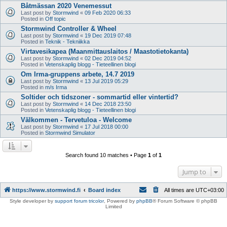
Båtmässan 2020 Venemessut
Last post by
Stormwind
«
09 Feb 2020 06:33
Posted in
Off topic
Stormwind Controller & Wheel
Last post by
Stormwind
«
19 Dec 2019 07:48
Posted in
Teknik - Tekniikka
Virtavesikapea (Maanmittauslaitos / Maastotietokanta)
Last post by
Stormwind
«
02 Dec 2019 04:52
Posted in
Vetenskaplig blogg - Tieteellinen blogi
Om Irma-gruppens arbete, 14.7 2019
Last post by
Stormwind
«
13 Jul 2019 05:29
Posted in
m/s Irma
Soltider och tidszoner - sommartid eller vintertid?
Last post by
Stormwind
«
14 Dec 2018 23:50
Posted in
Vetenskaplig blogg - Tieteellinen blogi
Välkommen - Tervetuloa - Welcome
Last post by
Stormwind
«
17 Jul 2018 00:00
Posted in
Stormwind Simulator
Search found 10 matches • Page
1
of
1
Jump to
https://www.stormwind.fi
Board index
All times are
UTC+03:00
Style developer by
support forum tricolor
,
Powered by
phpBB
® Forum Software © phpBB
Limited