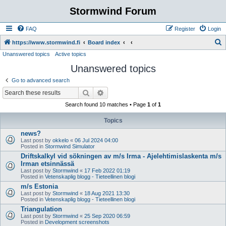
Stormwind Forum
FAQ
Register
Login
S
https://www.stormwind.fi
Board index
Unanswered topics
Active topics
e
Unanswered topics
a
r
Go to advanced search
c
Search
Advanced search
h
Search found 10 matches • Page
1
of
1
Topics
news?
Last post by
okkelo
«
06 Jul 2024 04:00
Posted in
Stormwind Simulator
Driftskalkyl vid sökningen av m/s Irma - Ajelehtimislaskenta m/s
Irman etsinnässä
Last post by
Stormwind
«
17 Feb 2022 01:19
Posted in
Vetenskaplig blogg - Tieteellinen blogi
m/s Estonia
Last post by
Stormwind
«
18 Aug 2021 13:30
Posted in
Vetenskaplig blogg - Tieteellinen blogi
Triangulation
Last post by
Stormwind
«
25 Sep 2020 06:59
Posted in
Development screenshots