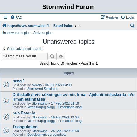
Stormwind Forum
FAQ
Register
Login
S
https://www.stormwind.fi
Board index
Unanswered topics
Active topics
e
Unanswered topics
a
r
Go to advanced search
c
Search
Advanced search
h
Search found 10 matches • Page
1
of
1
Topics
news?
Last post by
okkelo
«
06 Jul 2024 04:00
Posted in
Stormwind Simulator
Driftskalkyl vid sökningen av m/s Irma - Ajelehtimislaskenta m/s
Irman etsinnässä
Last post by
Stormwind
«
17 Feb 2022 01:19
Posted in
Vetenskaplig blogg - Tieteellinen blogi
m/s Estonia
Last post by
Stormwind
«
18 Aug 2021 13:30
Posted in
Vetenskaplig blogg - Tieteellinen blogi
Triangulation
Last post by
Stormwind
«
25 Sep 2020 06:59
Posted in
Development screenshots