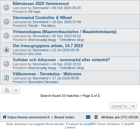
Båtmässan 2020 Venemessut
Last post by
Stormwind
«
09 Feb 2020 06:33
Posted in
Off topic
Stormwind Controller & Wheel
Last post by
Stormwind
«
19 Dec 2019 07:48
Posted in
Teknik - Tekniikka
Virtavesikapea (Maanmittauslaitos / Maastotietokanta)
Last post by
Stormwind
«
02 Dec 2019 04:52
Posted in
Vetenskaplig blogg - Tieteellinen blogi
Om Irma-gruppens arbete, 14.7 2019
Last post by
Stormwind
«
13 Jul 2019 05:29
Posted in
m/s Irma
Soltider och tidszoner - sommartid eller vintertid?
Last post by
Stormwind
«
14 Dec 2018 23:50
Posted in
Vetenskaplig blogg - Tieteellinen blogi
Välkommen - Tervetuloa - Welcome
Last post by
Stormwind
«
17 Jul 2018 00:00
Posted in
Stormwind Simulator
Search found 10 matches • Page
1
of
1
Jump to
https://www.stormwind.fi
Board index
All times are
UTC+03:00
Style developer by
support forum tricolor
,
Powered by
phpBB
® Forum Software © phpBB
Limited