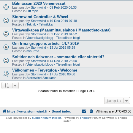
Båtmässan 2020 Venemessut
Last post by
Stormwind
«
09 Feb 2020 06:33
Posted in
Off topic
Stormwind Controller & Wheel
Last post by
Stormwind
«
19 Dec 2019 07:48
Posted in
Teknik - Tekniikka
Virtavesikapea (Maanmittauslaitos / Maastotietokanta)
Last post by
Stormwind
«
02 Dec 2019 04:52
Posted in
Vetenskaplig blogg - Tieteellinen blogi
Om Irma-gruppens arbete, 14.7 2019
Last post by
Stormwind
«
13 Jul 2019 05:29
Posted in
m/s Irma
Soltider och tidszoner - sommartid eller vintertid?
Last post by
Stormwind
«
14 Dec 2018 23:50
Posted in
Vetenskaplig blogg - Tieteellinen blogi
Välkommen - Tervetuloa - Welcome
Last post by
Stormwind
«
17 Jul 2018 00:00
Posted in
Stormwind Simulator
Search found 10 matches • Page
1
of
1
Jump to
https://www.stormwind.fi
Board index
All times are
UTC+03:00
Style developer by
support forum tricolor
,
Powered by
phpBB
® Forum Software © phpBB
Limited