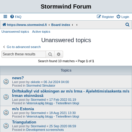
Stormwind Forum
FAQ
Register
Login
S
https://www.stormwind.fi
Board index
Unanswered topics
Active topics
e
Unanswered topics
a
r
Go to advanced search
c
Search
Advanced search
h
Search found 10 matches • Page
1
of
1
Topics
news?
Last post by
okkelo
«
06 Jul 2024 04:00
Posted in
Stormwind Simulator
Driftskalkyl vid sökningen av m/s Irma - Ajelehtimislaskenta m/s
Irman etsinnässä
Last post by
Stormwind
«
17 Feb 2022 01:19
Posted in
Vetenskaplig blogg - Tieteellinen blogi
m/s Estonia
Last post by
Stormwind
«
18 Aug 2021 13:30
Posted in
Vetenskaplig blogg - Tieteellinen blogi
Triangulation
Last post by
Stormwind
«
25 Sep 2020 06:59
Posted in
Development screenshots