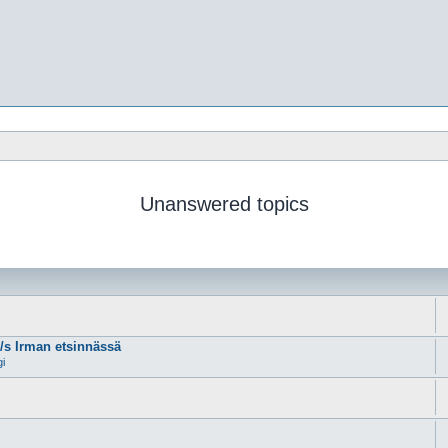
Unanswered topics
m/s Irman etsinnässä
gi