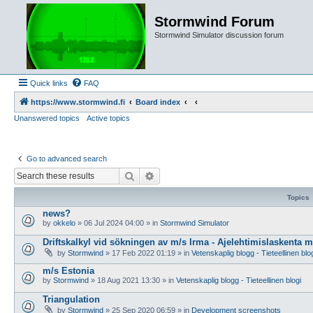
Stormwind Forum
Stormwind Simulator discussion forum
Quick links
FAQ
https://www.stormwind.fi
Board index
Unanswered topics
Active topics
Go to advanced search
Search
Advanced search
Topics
news?
by
okkelo
»
06 Jul 2024 04:00
» in
Stormwind Simulator
Driftskalkyl vid sökningen av m/s Irma - Ajelehtimislaskenta 
by
Stormwind
»
17 Feb 2022 01:19
» in
Vetenskaplig blogg - Tieteellinen blo
m/s Estonia
by
Stormwind
»
18 Aug 2021 13:30
» in
Vetenskaplig blogg - Tieteellinen blogi
Triangulation
by
Stormwind
»
25 Sep 2020 06:59
» in
Development screenshots