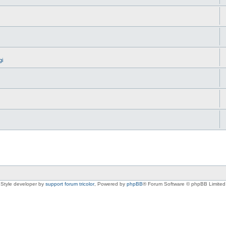
gi
Style developer by
support forum tricolor
,
Powered by
phpBB
® Forum Software © phpBB Limited