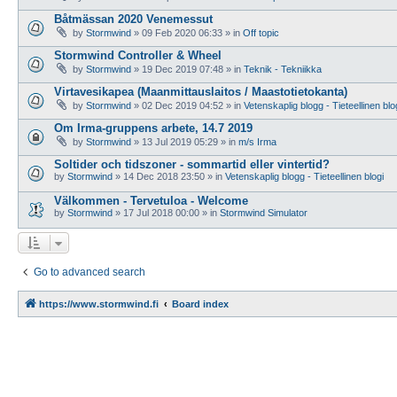
Båtmässan 2020 Venemessut
by
Stormwind
»
09 Feb 2020 06:33
» in
Off topic
Stormwind Controller & Wheel
by
Stormwind
»
19 Dec 2019 07:48
» in
Teknik - Tekniikka
Virtavesikapea (Maanmittauslaitos / Maastotietokanta)
by
Stormwind
»
02 Dec 2019 04:52
» in
Vetenskaplig blogg - Tieteellinen blo
Om Irma-gruppens arbete, 14.7 2019
by
Stormwind
»
13 Jul 2019 05:29
» in
m/s Irma
Soltider och tidszoner - sommartid eller vintertid?
by
Stormwind
»
14 Dec 2018 23:50
» in
Vetenskaplig blogg - Tieteellinen blogi
Välkommen - Tervetuloa - Welcome
by
Stormwind
»
17 Jul 2018 00:00
» in
Stormwind Simulator
Go to advanced search
https://www.stormwind.fi
Board index