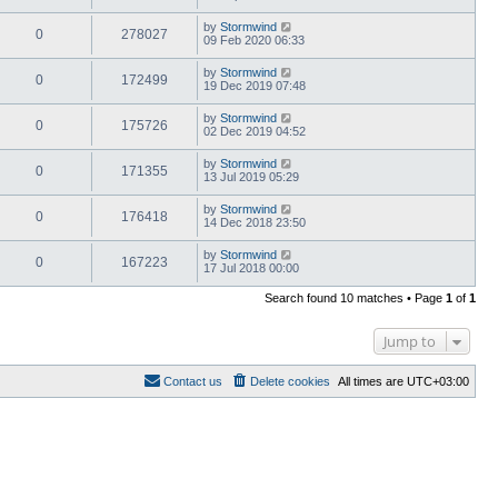
by
Stormwind
0
278027
09 Feb 2020 06:33
by
Stormwind
0
172499
19 Dec 2019 07:48
by
Stormwind
0
175726
02 Dec 2019 04:52
by
Stormwind
0
171355
13 Jul 2019 05:29
by
Stormwind
0
176418
14 Dec 2018 23:50
by
Stormwind
0
167223
17 Jul 2018 00:00
Search found 10 matches • Page
1
of
1
Jump to
Contact us
Delete cookies
All times are
UTC+03:00