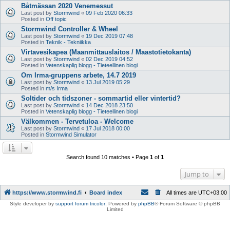
Båtmässan 2020 Venemessut
Last post by
Stormwind
«
09 Feb 2020 06:33
Posted in
Off topic
Stormwind Controller & Wheel
Last post by
Stormwind
«
19 Dec 2019 07:48
Posted in
Teknik - Tekniikka
Virtavesikapea (Maanmittauslaitos / Maastotietokanta)
Last post by
Stormwind
«
02 Dec 2019 04:52
Posted in
Vetenskaplig blogg - Tieteellinen blogi
Om Irma-gruppens arbete, 14.7 2019
Last post by
Stormwind
«
13 Jul 2019 05:29
Posted in
m/s Irma
Soltider och tidszoner - sommartid eller vintertid?
Last post by
Stormwind
«
14 Dec 2018 23:50
Posted in
Vetenskaplig blogg - Tieteellinen blogi
Välkommen - Tervetuloa - Welcome
Last post by
Stormwind
«
17 Jul 2018 00:00
Posted in
Stormwind Simulator
Search found 10 matches • Page
1
of
1
Jump to
https://www.stormwind.fi
Board index
All times are
UTC+03:00
Style developer by
support forum tricolor
,
Powered by
phpBB
® Forum Software © phpBB
Limited