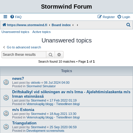
Stormwind Forum
FAQ
Register
Login
S
https://www.stormwind.fi
Board index
Unanswered topics
Active topics
e
Unanswered topics
a
r
Go to advanced search
c
Search
Advanced search
h
Search found 10 matches • Page
1
of
1
Topics
news?
Last post by
okkelo
«
06 Jul 2024 04:00
Posted in
Stormwind Simulator
Driftskalkyl vid sökningen av m/s Irma - Ajelehtimislaskenta m/s
Irman etsinnässä
Last post by
Stormwind
«
17 Feb 2022 01:19
Posted in
Vetenskaplig blogg - Tieteellinen blogi
m/s Estonia
Last post by
Stormwind
«
18 Aug 2021 13:30
Posted in
Vetenskaplig blogg - Tieteellinen blogi
Triangulation
Last post by
Stormwind
«
25 Sep 2020 06:59
Posted in
Development screenshots