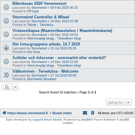
Båtmässan 2020 Venemessut
Last post by
Stormwind
«
09 Feb 2020 06:33
Posted in
Off topic
Stormwind Controller & Wheel
Last post by
Stormwind
«
19 Dec 2019 07:48
Posted in
Teknik - Tekniikka
Virtavesikapea (Maanmittauslaitos / Maastotietokanta)
Last post by
Stormwind
«
02 Dec 2019 04:52
Posted in
Vetenskaplig blogg - Tieteellinen blogi
Om Irma-gruppens arbete, 14.7 2019
Last post by
Stormwind
«
13 Jul 2019 05:29
Posted in
m/s Irma
Soltider och tidszoner - sommartid eller vintertid?
Last post by
Stormwind
«
14 Dec 2018 23:50
Posted in
Vetenskaplig blogg - Tieteellinen blogi
Välkommen - Tervetuloa - Welcome
Last post by
Stormwind
«
17 Jul 2018 00:00
Posted in
Stormwind Simulator
Search found 10 matches • Page
1
of
1
Jump to
https://www.stormwind.fi
Board index
All times are
UTC+03:00
Style developer by
support forum tricolor
,
Powered by
phpBB
® Forum Software © phpBB
Limited