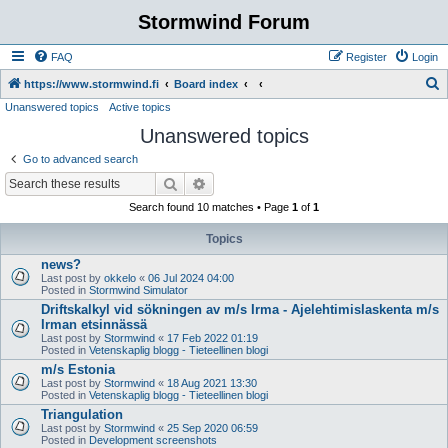
Stormwind Forum
FAQ
Register
Login
S
https://www.stormwind.fi
Board index
Unanswered topics
Active topics
e
Unanswered topics
a
r
Go to advanced search
c
Search
Advanced search
h
Search found 10 matches • Page
1
of
1
Topics
news?
Last post by
okkelo
«
06 Jul 2024 04:00
Posted in
Stormwind Simulator
Driftskalkyl vid sökningen av m/s Irma - Ajelehtimislaskenta m/s
Irman etsinnässä
Last post by
Stormwind
«
17 Feb 2022 01:19
Posted in
Vetenskaplig blogg - Tieteellinen blogi
m/s Estonia
Last post by
Stormwind
«
18 Aug 2021 13:30
Posted in
Vetenskaplig blogg - Tieteellinen blogi
Triangulation
Last post by
Stormwind
«
25 Sep 2020 06:59
Posted in
Development screenshots