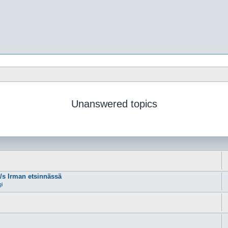
Unanswered topics
m/s Irman etsinnässä
gi