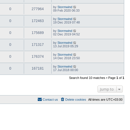
by
Stormwind
0
277964
09 Feb 2020 06:33
by
Stormwind
0
172463
19 Dec 2019 07:48
by
Stormwind
0
175689
02 Dec 2019 04:52
by
Stormwind
0
171317
13 Jul 2019 05:29
by
Stormwind
0
176374
14 Dec 2018 23:50
by
Stormwind
0
167181
17 Jul 2018 00:00
Search found 10 matches • Page
1
of
1
Jump to
Contact us
Delete cookies
All times are
UTC+03:00