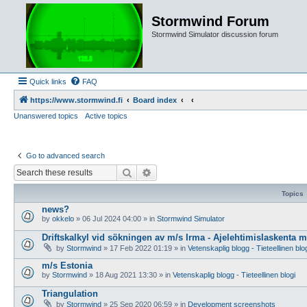
Stormwind Forum
Stormwind Simulator discussion forum
Quick links
FAQ
https://www.stormwind.fi
Board index
Unanswered topics
Active topics
Go to advanced search
Search
Advanced search
Topics
news?
by
okkelo
»
06 Jul 2024 04:00
» in
Stormwind Simulator
Driftskalkyl vid sökningen av m/s Irma - Ajelehtimislaskenta 
by
Stormwind
»
17 Feb 2022 01:19
» in
Vetenskaplig blogg - Tieteellinen blo
m/s Estonia
by
Stormwind
»
18 Aug 2021 13:30
» in
Vetenskaplig blogg - Tieteellinen blogi
Triangulation
by
Stormwind
»
25 Sep 2020 06:59
» in
Development screenshots