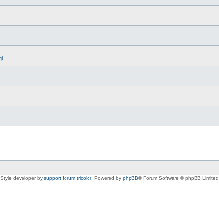
gi
Style developer by
support forum tricolor
,
Powered by
phpBB
® Forum Software © phpBB Limited