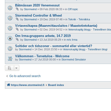
Båtmässan 2020 Venemessut
by
Stormwind
»
09 Feb 2020 06:33
» in
Off topic
Stormwind Controller & Wheel
by
Stormwind
»
19 Dec 2019 07:48
» in
Teknik - Tekniikka
Virtavesikapea (Maanmittauslaitos / Maastotietokanta)
by
Stormwind
»
02 Dec 2019 04:52
» in
Vetenskaplig blogg - Tieteellinen blo
Om Irma-gruppens arbete, 14.7 2019
by
Stormwind
»
13 Jul 2019 05:29
» in
m/s Irma
Soltider och tidszoner - sommartid eller vintertid?
by
Stormwind
»
14 Dec 2018 23:50
» in
Vetenskaplig blogg - Tieteellinen blogi
Välkommen - Tervetuloa - Welcome
by
Stormwind
»
17 Jul 2018 00:00
» in
Stormwind Simulator
Go to advanced search
https://www.stormwind.fi
Board index