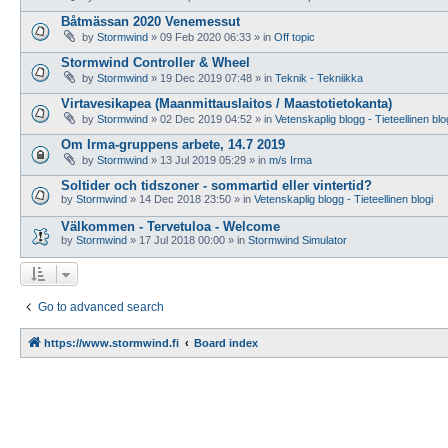
Båtmässan 2020 Venemessut
by
Stormwind
»
09 Feb 2020 06:33
» in
Off topic
Stormwind Controller & Wheel
by
Stormwind
»
19 Dec 2019 07:48
» in
Teknik - Tekniikka
Virtavesikapea (Maanmittauslaitos / Maastotietokanta)
by
Stormwind
»
02 Dec 2019 04:52
» in
Vetenskaplig blogg - Tieteellinen blo
Om Irma-gruppens arbete, 14.7 2019
by
Stormwind
»
13 Jul 2019 05:29
» in
m/s Irma
Soltider och tidszoner - sommartid eller vintertid?
by
Stormwind
»
14 Dec 2018 23:50
» in
Vetenskaplig blogg - Tieteellinen blogi
Välkommen - Tervetuloa - Welcome
by
Stormwind
»
17 Jul 2018 00:00
» in
Stormwind Simulator
Go to advanced search
https://www.stormwind.fi
Board index