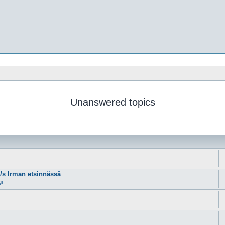
Unanswered topics
m/s Irman etsinnässä
gi