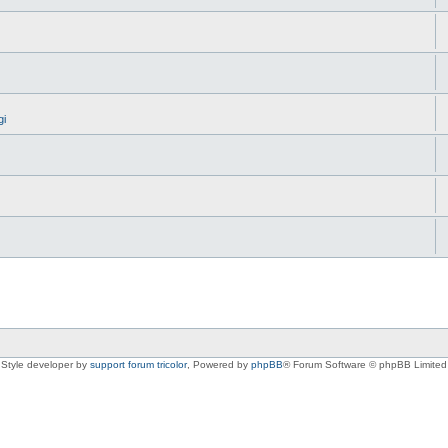
gi
Style developer by
support forum tricolor
,
Powered by
phpBB
® Forum Software © phpBB Limited