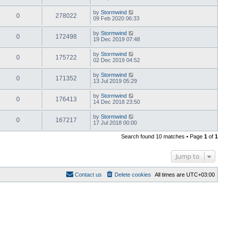
by
Stormwind
0
278022
09 Feb 2020 06:33
by
Stormwind
0
172498
19 Dec 2019 07:48
by
Stormwind
0
175722
02 Dec 2019 04:52
by
Stormwind
0
171352
13 Jul 2019 05:29
by
Stormwind
0
176413
14 Dec 2018 23:50
by
Stormwind
0
167217
17 Jul 2018 00:00
Search found 10 matches • Page
1
of
1
Jump to
Contact us
Delete cookies
All times are
UTC+03:00