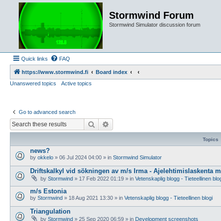
Stormwind Forum
Stormwind Simulator discussion forum
Quick links
FAQ
https://www.stormwind.fi
Board index
Unanswered topics
Active topics
Go to advanced search
Search
Advanced search
Topics
news?
by
okkelo
»
06 Jul 2024 04:00
» in
Stormwind Simulator
Driftskalkyl vid sökningen av m/s Irma - Ajelehtimislaskenta 
by
Stormwind
»
17 Feb 2022 01:19
» in
Vetenskaplig blogg - Tieteellinen blo
m/s Estonia
by
Stormwind
»
18 Aug 2021 13:30
» in
Vetenskaplig blogg - Tieteellinen blogi
Triangulation
by
Stormwind
»
25 Sep 2020 06:59
» in
Development screenshots