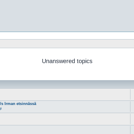
Unanswered topics
m/s Irman etsinnässä
gi