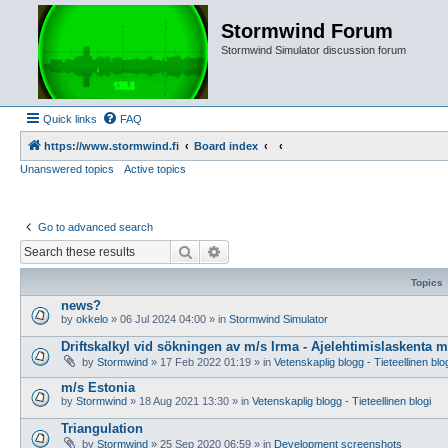
Stormwind Forum
Stormwind Simulator discussion forum
Quick links
FAQ
https://www.stormwind.fi
Board index
Unanswered topics
Active topics
Go to advanced search
Search
Advanced search
Topics
news?
by
okkelo
»
06 Jul 2024 04:00
» in
Stormwind Simulator
Driftskalkyl vid sökningen av m/s Irma - Ajelehtimislaskenta 
by
Stormwind
»
17 Feb 2022 01:19
» in
Vetenskaplig blogg - Tieteellinen blo
m/s Estonia
by
Stormwind
»
18 Aug 2021 13:30
» in
Vetenskaplig blogg - Tieteellinen blogi
Triangulation
by
Stormwind
»
25 Sep 2020 06:59
» in
Development screenshots