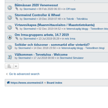
Båtmässan 2020 Venemessut
by
Stormwind
»
09 Feb 2020 06:33
» in
Off topic
Stormwind Controller & Wheel
by
Stormwind
»
19 Dec 2019 07:48
» in
Teknik - Tekniikka
Virtavesikapea (Maanmittauslaitos / Maastotietokanta)
by
Stormwind
»
02 Dec 2019 04:52
» in
Vetenskaplig blogg - Tieteellinen blo
Om Irma-gruppens arbete, 14.7 2019
by
Stormwind
»
13 Jul 2019 05:29
» in
m/s Irma
Soltider och tidszoner - sommartid eller vintertid?
by
Stormwind
»
14 Dec 2018 23:50
» in
Vetenskaplig blogg - Tieteellinen blogi
Välkommen - Tervetuloa - Welcome
by
Stormwind
»
17 Jul 2018 00:00
» in
Stormwind Simulator
Go to advanced search
https://www.stormwind.fi
Board index