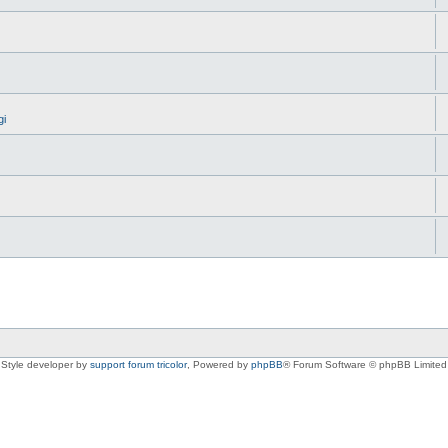
gi
Style developer by
support forum tricolor
,
Powered by
phpBB
® Forum Software © phpBB Limited