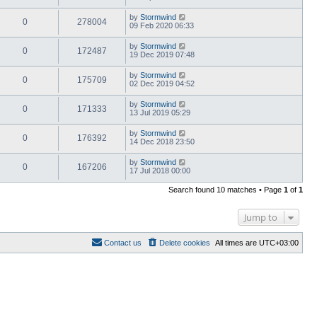
by
Stormwind
0
278004
09 Feb 2020 06:33
by
Stormwind
0
172487
19 Dec 2019 07:48
by
Stormwind
0
175709
02 Dec 2019 04:52
by
Stormwind
0
171333
13 Jul 2019 05:29
by
Stormwind
0
176392
14 Dec 2018 23:50
by
Stormwind
0
167206
17 Jul 2018 00:00
Search found 10 matches • Page
1
of
1
Jump to
Contact us
Delete cookies
All times are
UTC+03:00