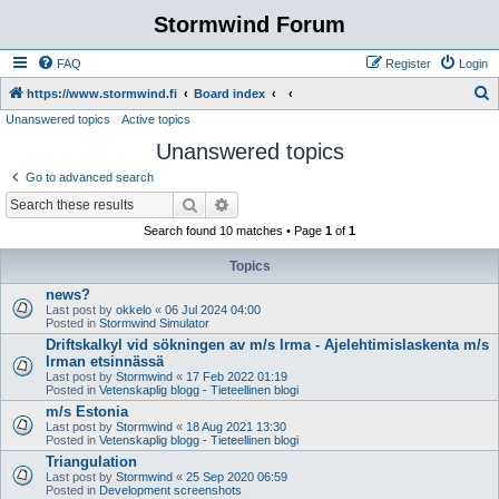
Stormwind Forum
FAQ
Register
Login
S
https://www.stormwind.fi
Board index
Unanswered topics
Active topics
e
Unanswered topics
a
r
Go to advanced search
c
Search
Advanced search
h
Search found 10 matches • Page
1
of
1
Topics
news?
Last post by
okkelo
«
06 Jul 2024 04:00
Posted in
Stormwind Simulator
Driftskalkyl vid sökningen av m/s Irma - Ajelehtimislaskenta m/s
Irman etsinnässä
Last post by
Stormwind
«
17 Feb 2022 01:19
Posted in
Vetenskaplig blogg - Tieteellinen blogi
m/s Estonia
Last post by
Stormwind
«
18 Aug 2021 13:30
Posted in
Vetenskaplig blogg - Tieteellinen blogi
Triangulation
Last post by
Stormwind
«
25 Sep 2020 06:59
Posted in
Development screenshots