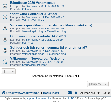
Båtmässan 2020 Venemessut
Last post by
Stormwind
«
09 Feb 2020 06:33
Posted in
Off topic
Stormwind Controller & Wheel
Last post by
Stormwind
«
19 Dec 2019 07:48
Posted in
Teknik - Tekniikka
Virtavesikapea (Maanmittauslaitos / Maastotietokanta)
Last post by
Stormwind
«
02 Dec 2019 04:52
Posted in
Vetenskaplig blogg - Tieteellinen blogi
Om Irma-gruppens arbete, 14.7 2019
Last post by
Stormwind
«
13 Jul 2019 05:29
Posted in
m/s Irma
Soltider och tidszoner - sommartid eller vintertid?
Last post by
Stormwind
«
14 Dec 2018 23:50
Posted in
Vetenskaplig blogg - Tieteellinen blogi
Välkommen - Tervetuloa - Welcome
Last post by
Stormwind
«
17 Jul 2018 00:00
Posted in
Stormwind Simulator
Search found 10 matches • Page
1
of
1
Jump to
https://www.stormwind.fi
Board index
All times are
UTC+03:00
Style developer by
support forum tricolor
,
Powered by
phpBB
® Forum Software © phpBB
Limited