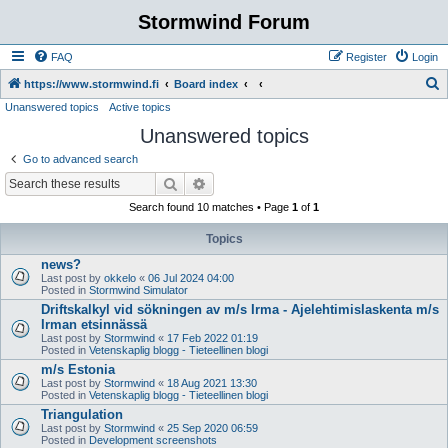
Stormwind Forum
FAQ
Register
Login
S
https://www.stormwind.fi
Board index
Unanswered topics
Active topics
e
Unanswered topics
a
r
Go to advanced search
c
Search
Advanced search
h
Search found 10 matches • Page
1
of
1
Topics
news?
Last post by
okkelo
«
06 Jul 2024 04:00
Posted in
Stormwind Simulator
Driftskalkyl vid sökningen av m/s Irma - Ajelehtimislaskenta m/s
Irman etsinnässä
Last post by
Stormwind
«
17 Feb 2022 01:19
Posted in
Vetenskaplig blogg - Tieteellinen blogi
m/s Estonia
Last post by
Stormwind
«
18 Aug 2021 13:30
Posted in
Vetenskaplig blogg - Tieteellinen blogi
Triangulation
Last post by
Stormwind
«
25 Sep 2020 06:59
Posted in
Development screenshots