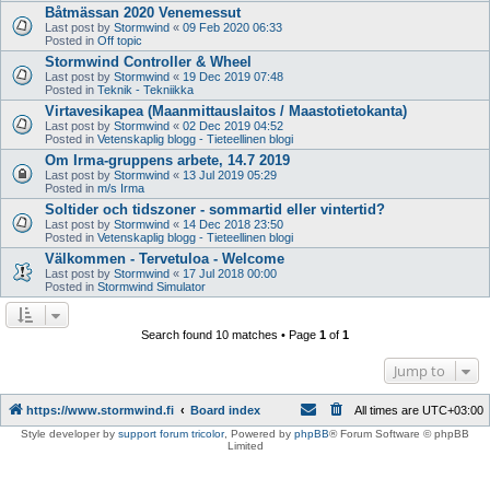
Båtmässan 2020 Venemessut
Last post by
Stormwind
«
09 Feb 2020 06:33
Posted in
Off topic
Stormwind Controller & Wheel
Last post by
Stormwind
«
19 Dec 2019 07:48
Posted in
Teknik - Tekniikka
Virtavesikapea (Maanmittauslaitos / Maastotietokanta)
Last post by
Stormwind
«
02 Dec 2019 04:52
Posted in
Vetenskaplig blogg - Tieteellinen blogi
Om Irma-gruppens arbete, 14.7 2019
Last post by
Stormwind
«
13 Jul 2019 05:29
Posted in
m/s Irma
Soltider och tidszoner - sommartid eller vintertid?
Last post by
Stormwind
«
14 Dec 2018 23:50
Posted in
Vetenskaplig blogg - Tieteellinen blogi
Välkommen - Tervetuloa - Welcome
Last post by
Stormwind
«
17 Jul 2018 00:00
Posted in
Stormwind Simulator
Search found 10 matches • Page
1
of
1
Jump to
https://www.stormwind.fi
Board index
All times are
UTC+03:00
Style developer by
support forum tricolor
,
Powered by
phpBB
® Forum Software © phpBB
Limited