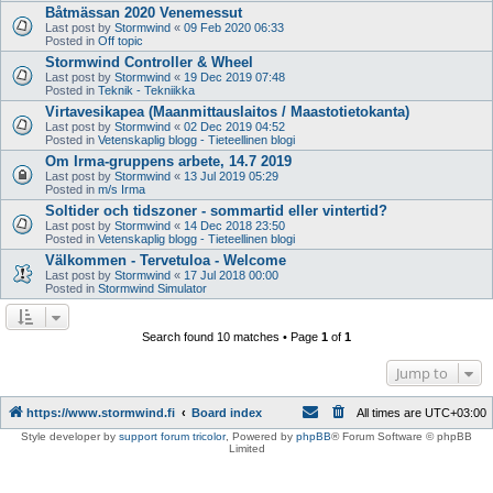
Båtmässan 2020 Venemessut
Last post by
Stormwind
«
09 Feb 2020 06:33
Posted in
Off topic
Stormwind Controller & Wheel
Last post by
Stormwind
«
19 Dec 2019 07:48
Posted in
Teknik - Tekniikka
Virtavesikapea (Maanmittauslaitos / Maastotietokanta)
Last post by
Stormwind
«
02 Dec 2019 04:52
Posted in
Vetenskaplig blogg - Tieteellinen blogi
Om Irma-gruppens arbete, 14.7 2019
Last post by
Stormwind
«
13 Jul 2019 05:29
Posted in
m/s Irma
Soltider och tidszoner - sommartid eller vintertid?
Last post by
Stormwind
«
14 Dec 2018 23:50
Posted in
Vetenskaplig blogg - Tieteellinen blogi
Välkommen - Tervetuloa - Welcome
Last post by
Stormwind
«
17 Jul 2018 00:00
Posted in
Stormwind Simulator
Search found 10 matches • Page
1
of
1
Jump to
https://www.stormwind.fi
Board index
All times are
UTC+03:00
Style developer by
support forum tricolor
,
Powered by
phpBB
® Forum Software © phpBB
Limited