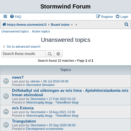
Stormwind Forum
FAQ
Register
Login
S
https://www.stormwind.fi
Board index
Unanswered topics
Active topics
e
Unanswered topics
a
r
Go to advanced search
c
Search
Advanced search
h
Search found 10 matches • Page
1
of
1
Topics
news?
Last post by
okkelo
«
06 Jul 2024 04:00
Posted in
Stormwind Simulator
Driftskalkyl vid sökningen av m/s Irma - Ajelehtimislaskenta m/s
Irman etsinnässä
Last post by
Stormwind
«
17 Feb 2022 01:19
Posted in
Vetenskaplig blogg - Tieteellinen blogi
m/s Estonia
Last post by
Stormwind
«
18 Aug 2021 13:30
Posted in
Vetenskaplig blogg - Tieteellinen blogi
Triangulation
Last post by
Stormwind
«
25 Sep 2020 06:59
Posted in
Development screenshots