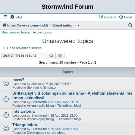
Stormwind Forum
FAQ
Register
Login
S
https://www.stormwind.fi
Board index
Unanswered topics
Active topics
e
Unanswered topics
a
r
Go to advanced search
c
Search
Advanced search
h
Search found 10 matches • Page
1
of
1
Topics
news?
Last post by
okkelo
«
06 Jul 2024 04:00
Posted in
Stormwind Simulator
Driftskalkyl vid sökningen av m/s Irma - Ajelehtimislaskenta m/s
Irman etsinnässä
Last post by
Stormwind
«
17 Feb 2022 01:19
Posted in
Vetenskaplig blogg - Tieteellinen blogi
m/s Estonia
Last post by
Stormwind
«
18 Aug 2021 13:30
Posted in
Vetenskaplig blogg - Tieteellinen blogi
Triangulation
Last post by
Stormwind
«
25 Sep 2020 06:59
Posted in
Development screenshots