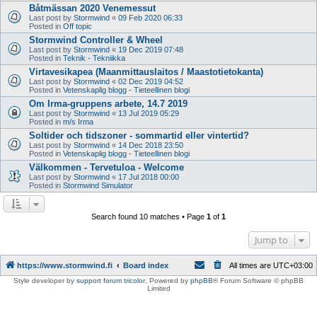
Båtmässan 2020 Venemessut
Last post by
Stormwind
«
09 Feb 2020 06:33
Posted in
Off topic
Stormwind Controller & Wheel
Last post by
Stormwind
«
19 Dec 2019 07:48
Posted in
Teknik - Tekniikka
Virtavesikapea (Maanmittauslaitos / Maastotietokanta)
Last post by
Stormwind
«
02 Dec 2019 04:52
Posted in
Vetenskaplig blogg - Tieteellinen blogi
Om Irma-gruppens arbete, 14.7 2019
Last post by
Stormwind
«
13 Jul 2019 05:29
Posted in
m/s Irma
Soltider och tidszoner - sommartid eller vintertid?
Last post by
Stormwind
«
14 Dec 2018 23:50
Posted in
Vetenskaplig blogg - Tieteellinen blogi
Välkommen - Tervetuloa - Welcome
Last post by
Stormwind
«
17 Jul 2018 00:00
Posted in
Stormwind Simulator
Search found 10 matches • Page
1
of
1
Jump to
https://www.stormwind.fi
Board index
All times are
UTC+03:00
Style developer by
support forum tricolor
,
Powered by
phpBB
® Forum Software © phpBB
Limited