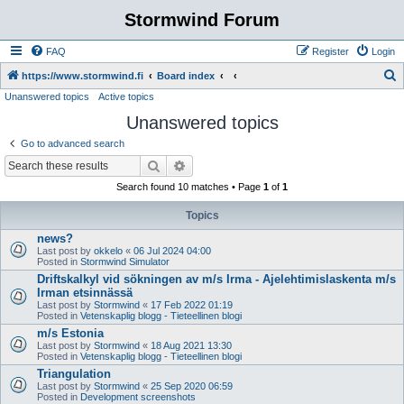
Stormwind Forum
FAQ
Register
Login
S
https://www.stormwind.fi
Board index
Unanswered topics
Active topics
e
Unanswered topics
a
r
Go to advanced search
c
Search
Advanced search
h
Search found 10 matches • Page
1
of
1
Topics
news?
Last post by
okkelo
«
06 Jul 2024 04:00
Posted in
Stormwind Simulator
Driftskalkyl vid sökningen av m/s Irma - Ajelehtimislaskenta m/s
Irman etsinnässä
Last post by
Stormwind
«
17 Feb 2022 01:19
Posted in
Vetenskaplig blogg - Tieteellinen blogi
m/s Estonia
Last post by
Stormwind
«
18 Aug 2021 13:30
Posted in
Vetenskaplig blogg - Tieteellinen blogi
Triangulation
Last post by
Stormwind
«
25 Sep 2020 06:59
Posted in
Development screenshots