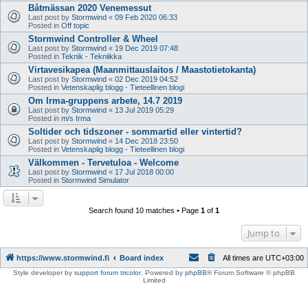
Båtmässan 2020 Venemessut
Last post by
Stormwind
«
09 Feb 2020 06:33
Posted in
Off topic
Stormwind Controller & Wheel
Last post by
Stormwind
«
19 Dec 2019 07:48
Posted in
Teknik - Tekniikka
Virtavesikapea (Maanmittauslaitos / Maastotietokanta)
Last post by
Stormwind
«
02 Dec 2019 04:52
Posted in
Vetenskaplig blogg - Tieteellinen blogi
Om Irma-gruppens arbete, 14.7 2019
Last post by
Stormwind
«
13 Jul 2019 05:29
Posted in
m/s Irma
Soltider och tidszoner - sommartid eller vintertid?
Last post by
Stormwind
«
14 Dec 2018 23:50
Posted in
Vetenskaplig blogg - Tieteellinen blogi
Välkommen - Tervetuloa - Welcome
Last post by
Stormwind
«
17 Jul 2018 00:00
Posted in
Stormwind Simulator
Search found 10 matches • Page
1
of
1
Jump to
https://www.stormwind.fi
Board index
All times are
UTC+03:00
Style developer by
support forum tricolor
,
Powered by
phpBB
® Forum Software © phpBB
Limited