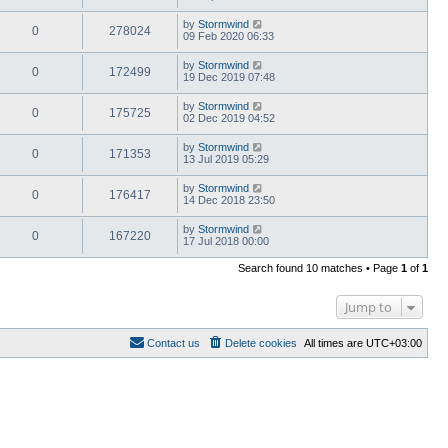
by
Stormwind
0
278024
09 Feb 2020 06:33
by
Stormwind
0
172499
19 Dec 2019 07:48
by
Stormwind
0
175725
02 Dec 2019 04:52
by
Stormwind
0
171353
13 Jul 2019 05:29
by
Stormwind
0
176417
14 Dec 2018 23:50
by
Stormwind
0
167220
17 Jul 2018 00:00
Search found 10 matches • Page
1
of
1
Jump to
Contact us
Delete cookies
All times are
UTC+03:00