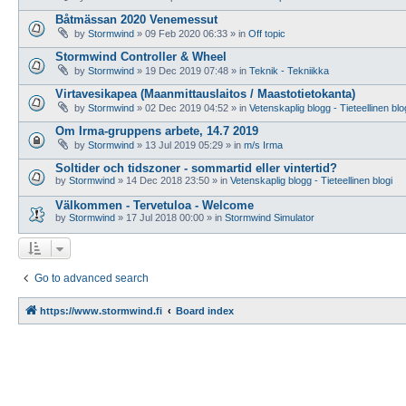
Båtmässan 2020 Venemessut
by
Stormwind
»
09 Feb 2020 06:33
» in
Off topic
Stormwind Controller & Wheel
by
Stormwind
»
19 Dec 2019 07:48
» in
Teknik - Tekniikka
Virtavesikapea (Maanmittauslaitos / Maastotietokanta)
by
Stormwind
»
02 Dec 2019 04:52
» in
Vetenskaplig blogg - Tieteellinen blo
Om Irma-gruppens arbete, 14.7 2019
by
Stormwind
»
13 Jul 2019 05:29
» in
m/s Irma
Soltider och tidszoner - sommartid eller vintertid?
by
Stormwind
»
14 Dec 2018 23:50
» in
Vetenskaplig blogg - Tieteellinen blogi
Välkommen - Tervetuloa - Welcome
by
Stormwind
»
17 Jul 2018 00:00
» in
Stormwind Simulator
Go to advanced search
https://www.stormwind.fi
Board index