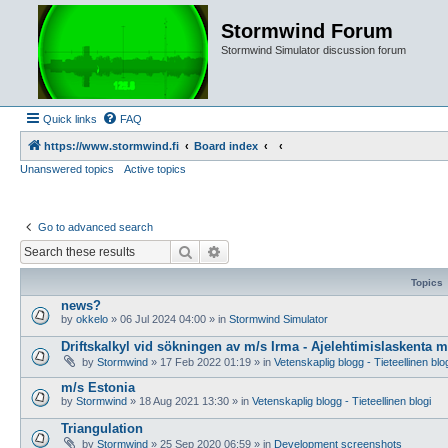
Stormwind Forum
Stormwind Simulator discussion forum
Quick links
FAQ
https://www.stormwind.fi
Board index
Unanswered topics
Active topics
Go to advanced search
Search
Advanced search
Topics
news?
by
okkelo
»
06 Jul 2024 04:00
» in
Stormwind Simulator
Driftskalkyl vid sökningen av m/s Irma - Ajelehtimislaskenta 
by
Stormwind
»
17 Feb 2022 01:19
» in
Vetenskaplig blogg - Tieteellinen blo
m/s Estonia
by
Stormwind
»
18 Aug 2021 13:30
» in
Vetenskaplig blogg - Tieteellinen blogi
Triangulation
by
Stormwind
»
25 Sep 2020 06:59
» in
Development screenshots