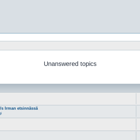
Unanswered topics
m/s Irman etsinnässä
gi