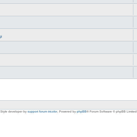
gi
Style developer by
support forum tricolor
,
Powered by
phpBB
® Forum Software © phpBB Limited