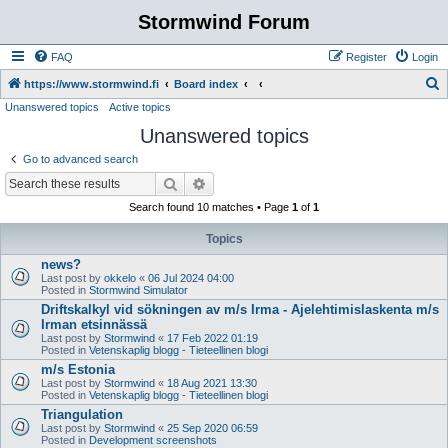
Stormwind Forum
FAQ
Register
Login
S
https://www.stormwind.fi
Board index
Unanswered topics
Active topics
e
Unanswered topics
a
r
Go to advanced search
c
Search
Advanced search
h
Search found 10 matches • Page
1
of
1
Topics
news?
Last post by
okkelo
«
06 Jul 2024 04:00
Posted in
Stormwind Simulator
Driftskalkyl vid sökningen av m/s Irma - Ajelehtimislaskenta m/s
Irman etsinnässä
Last post by
Stormwind
«
17 Feb 2022 01:19
Posted in
Vetenskaplig blogg - Tieteellinen blogi
m/s Estonia
Last post by
Stormwind
«
18 Aug 2021 13:30
Posted in
Vetenskaplig blogg - Tieteellinen blogi
Triangulation
Last post by
Stormwind
«
25 Sep 2020 06:59
Posted in
Development screenshots