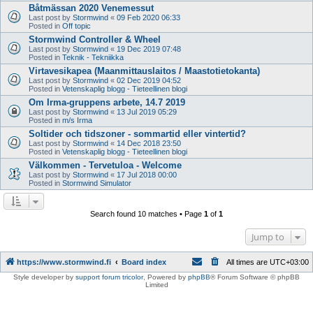
Båtmässan 2020 Venemessut
Last post by
Stormwind
«
09 Feb 2020 06:33
Posted in
Off topic
Stormwind Controller & Wheel
Last post by
Stormwind
«
19 Dec 2019 07:48
Posted in
Teknik - Tekniikka
Virtavesikapea (Maanmittauslaitos / Maastotietokanta)
Last post by
Stormwind
«
02 Dec 2019 04:52
Posted in
Vetenskaplig blogg - Tieteellinen blogi
Om Irma-gruppens arbete, 14.7 2019
Last post by
Stormwind
«
13 Jul 2019 05:29
Posted in
m/s Irma
Soltider och tidszoner - sommartid eller vintertid?
Last post by
Stormwind
«
14 Dec 2018 23:50
Posted in
Vetenskaplig blogg - Tieteellinen blogi
Välkommen - Tervetuloa - Welcome
Last post by
Stormwind
«
17 Jul 2018 00:00
Posted in
Stormwind Simulator
Search found 10 matches • Page
1
of
1
Jump to
https://www.stormwind.fi
Board index
All times are
UTC+03:00
Style developer by
support forum tricolor
,
Powered by
phpBB
® Forum Software © phpBB
Limited