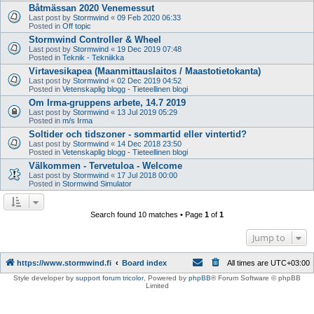
Båtmässan 2020 Venemessut
Last post by
Stormwind
«
09 Feb 2020 06:33
Posted in
Off topic
Stormwind Controller & Wheel
Last post by
Stormwind
«
19 Dec 2019 07:48
Posted in
Teknik - Tekniikka
Virtavesikapea (Maanmittauslaitos / Maastotietokanta)
Last post by
Stormwind
«
02 Dec 2019 04:52
Posted in
Vetenskaplig blogg - Tieteellinen blogi
Om Irma-gruppens arbete, 14.7 2019
Last post by
Stormwind
«
13 Jul 2019 05:29
Posted in
m/s Irma
Soltider och tidszoner - sommartid eller vintertid?
Last post by
Stormwind
«
14 Dec 2018 23:50
Posted in
Vetenskaplig blogg - Tieteellinen blogi
Välkommen - Tervetuloa - Welcome
Last post by
Stormwind
«
17 Jul 2018 00:00
Posted in
Stormwind Simulator
Search found 10 matches • Page
1
of
1
Jump to
https://www.stormwind.fi
Board index
All times are
UTC+03:00
Style developer by
support forum tricolor
,
Powered by
phpBB
® Forum Software © phpBB
Limited