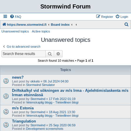
Stormwind Forum
FAQ
Register
Login
S
https://www.stormwind.fi
Board index
Unanswered topics
Active topics
e
Unanswered topics
a
r
Go to advanced search
c
Search
Advanced search
h
Search found 10 matches • Page
1
of
1
Topics
news?
Last post by
okkelo
«
06 Jul 2024 04:00
Posted in
Stormwind Simulator
Driftskalkyl vid sökningen av m/s Irma - Ajelehtimislaskenta m/s
Irman etsinnässä
Last post by
Stormwind
«
17 Feb 2022 01:19
Posted in
Vetenskaplig blogg - Tieteellinen blogi
m/s Estonia
Last post by
Stormwind
«
18 Aug 2021 13:30
Posted in
Vetenskaplig blogg - Tieteellinen blogi
Triangulation
Last post by
Stormwind
«
25 Sep 2020 06:59
Posted in
Development screenshots